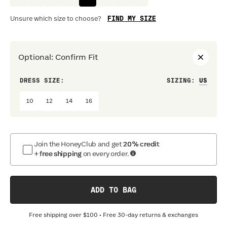
FIND MY SIZE
Unsure which size to choose?
Optional
:
Confirm Fit
DRESS SIZE:
SIZING
:
WAIS
10
12
14
16
Join the HoneyClub and get
20% credit
+ free shipping
on every order.
ADD TO BAG
Free shipping over
$100
• Free 30-day returns & exchanges