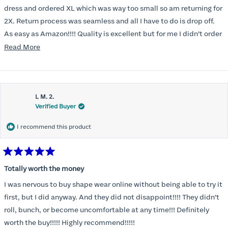
5
stars
dress and ordered XL which was way too small so am returning for
2X. Return process was seamless and all I have to do is drop off.
As easy as Amazon!!!! Quality is excellent but for me I didn’t order
correct size. Highly recommend. Great communication.
Read
Read More
more
about
this
L M. 2.
review
Verified Buyer
I recommend this product
Rated
5
Totally worth the money
out
of
I was nervous to buy shape wear online without being able to try it
5
stars
first, but I did anyway. And they did not disappoint!!!! They didn’t
roll, bunch, or become uncomfortable at any time!!! Definitely
worth the buy!!!!! Highly recommend!!!!!