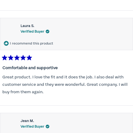
Laura S.
Verified Buyer
I recommend this product
Rated
5
Comfortable and supportive
out
of
Great product. I love the fit and it does the job. I also deal with
5
stars
customer service and they were wonderful. Great company. I will
buy from them again.
Jean M.
Verified Buyer