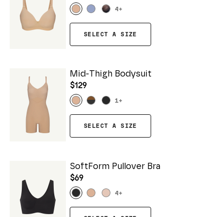
4
+
SELECT A SIZE
Mid-Thigh Bodysuit
$129
1
+
SELECT A SIZE
SoftForm Pullover Bra
$69
4
+