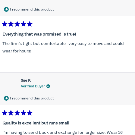
I recommend this product
Rated
5
Everything that was promised is true!
out
of
The firm’s tight but comfortable- very easy to move and could
5
stars
wear for hours!
Sue P.
Verified Buyer
I recommend this product
Rated
5
Quality is excellent but runs small
out
of
I’m having to send back and exchange for larger size. Wear 16