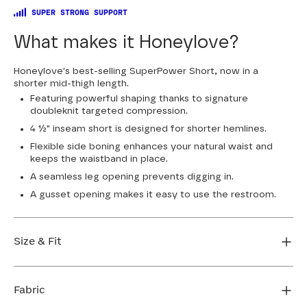
SUPER STRONG SUPPORT
What makes it Honeylove?
Honeylove's best-selling SuperPower Short, now in a
shorter mid-thigh length.
Featuring powerful shaping thanks to signature
doubleknit targeted compression.
4 ½" inseam short is designed for shorter hemlines.
Flexible side boning enhances your natural waist and
keeps the waistband in place.
A seamless leg opening prevents digging in.
A gusset opening makes it easy to use the restroom.
Size & Fit
True to size. 4 1/2” inseam. Use our sizing tool to find
your perfect fit.
Fabric
FIND MY SIZE