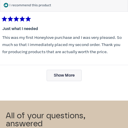
I recommend this product
Rated
5
Just what I needed
out
of
This was my first Honeylove purchase and I was very pleased. So
5
stars
much so that I immediately placed my second order. Thank you
for producing products that are actually worth the price.
Loading...
Show More
All of your questions,
answered