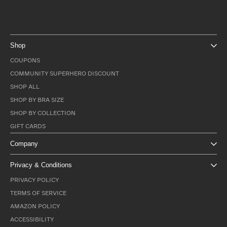
Shop
COUPONS
COMMUNITY SUPERHERO DISCOUNT
SHOP ALL
SHOP BY BRA SIZE
SHOP BY COLLECTION
GIFT CARDS
Company
Privacy & Conditions
PRIVACY POLICY
TERMS OF SERVICE
AMAZON POLICY
ACCESSIBILITY