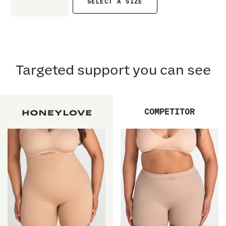
SELECT A SIZE
Targeted support you can see
COMPETITOR