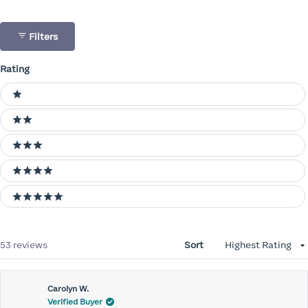
Filters
Rating
Ratings
1 stars
2 stars
3 stars
4 stars
5 stars
Loading...
53 reviews
Sort
Carolyn W.
Verified Buyer