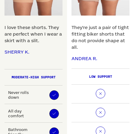
I love these shorts. They
They're just a pair of tight
are perfect when I wear a
fitting biker shorts that
skirt with a slit.
do not provide shape at
all.
SHERRY K.
ANDREA R.
LOW SUPPORT
MODERATE-HIGH SUPPORT
Never rolls
down
All day
comfort
Bathroom