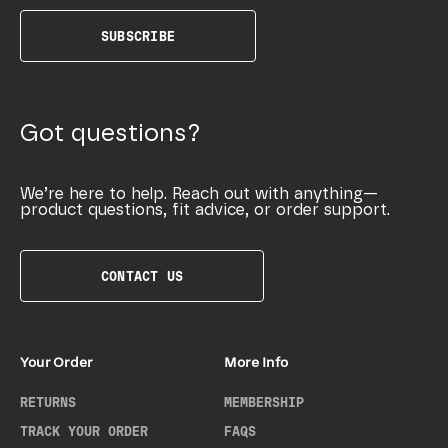
SUBSCRIBE
Got questions?
We’re here to help. Reach out with anything—
product questions, fit advice, or order support.
CONTACT US
Your Order
More Info
RETURNS
MEMBERSHIP
TRACK YOUR ORDER
FAQS