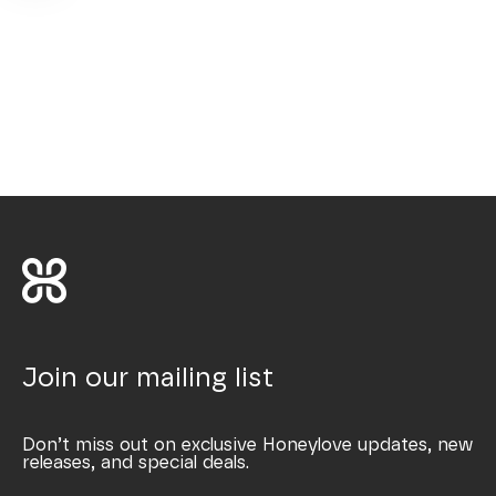
Join our mailing list
Don’t miss out on exclusive Honeylove updates, new
releases, and special deals.