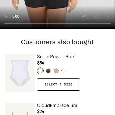
Customers also bought
SuperPower Brief
$84
1
+
SELECT A SIZE
CloudEmbrace Bra
$74