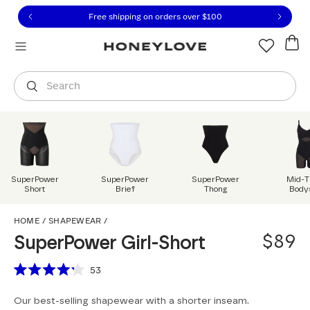
Click to view our Accessibility Statement or contact us with
Skip to content
Free shipping on orders over
$100
You are shopping in
United States
.
Select country
Search
SuperPower
SuperPower
SuperPower
Mid-T
Short
Brief
Thong
Body
SuperPower Girl-Short
HOME
/
SHAPEWEAR
/
$89
SuperPower Girl-Short
Scroll to reviews
53
Rated
4.2
Our best-selling shapewear with a shorter inseam.
out