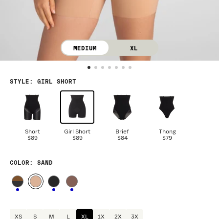
MEDIUM
XL
STYLE
:
GIRL SHORT
Short
Girl Short
Brief
Thong
$89
$89
$84
$79
COLOR
: SAND
XS
S
M
L
XL
1X
2X
3X