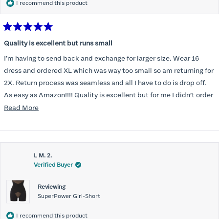
I recommend this product
Rated
5
Quality is excellent but runs small
out
of
I’m having to send back and exchange for larger size. Wear 16
5
stars
dress and ordered XL which was way too small so am returning for
2X. Return process was seamless and all I have to do is drop off.
As easy as Amazon!!!! Quality is excellent but for me I didn’t order
correct size. Highly recommend. Great communication.
Read
Read More
more
about
this
L M. 2.
review
Verified Buyer
Reviewing
SuperPower Girl-Short
I recommend this product