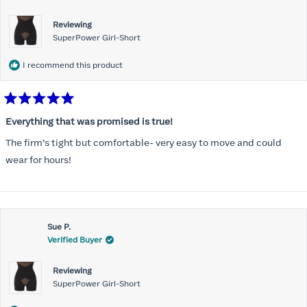
Reviewing
SuperPower Girl-Short
I recommend this product
Rated
5
Everything that was promised is true!
out
of
The firm’s tight but comfortable- very easy to move and could
5
stars
wear for hours!
Sue P.
Verified Buyer
Reviewing
SuperPower Girl-Short