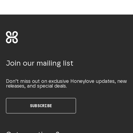
Join our mailing list
Don’t miss out on exclusive Honeylove updates, new
releases, and special deals.
SUBSCRIBE