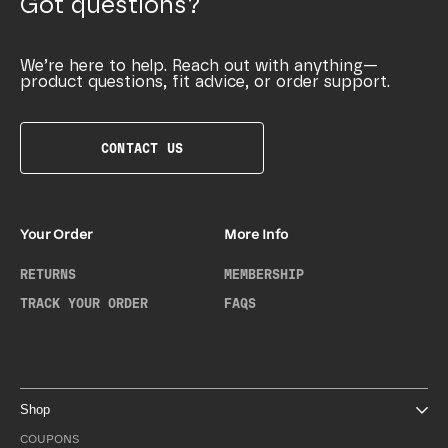
Got questions?
We’re here to help. Reach out with anything—
product questions, fit advice, or order support.
CONTACT US
Your Order
More Info
RETURNS
MEMBERSHIP
TRACK YOUR ORDER
FAQS
Shop
COUPONS