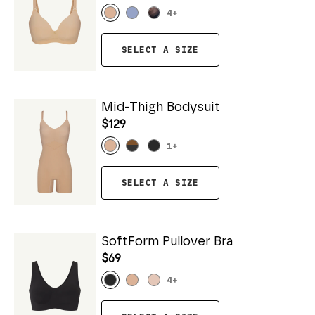
4
+
SELECT A SIZE
Mid-Thigh Bodysuit
$129
1
+
SELECT A SIZE
SoftForm Pullover Bra
$69
4
+