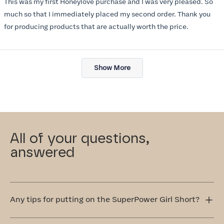
This was my first Honeylove purchase and I was very pleased. So
5
stars
much so that I immediately placed my second order. Thank you
for producing products that are actually worth the price.
Loading...
Show More
All of your questions,
answered
Any tips for putting on the SuperPower Girl Short?
Step into the SuperPower Girl Short one leg at a time.