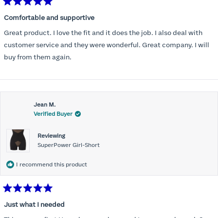
Rated
5
Comfortable and supportive
out
of
Great product. I love the fit and it does the job. I also deal with
5
stars
customer service and they were wonderful. Great company. I will
buy from them again.
Jean M.
Verified Buyer
Reviewing
SuperPower Girl-Short
I recommend this product
Rated
5
Just what I needed
out
of