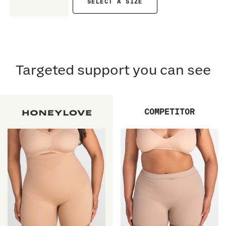
SELECT A SIZE
Targeted support you can see
COMPETITOR