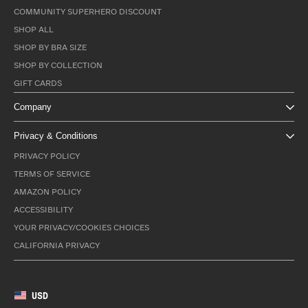
COMMUNITY SUPERHERO DISCOUNT
SHOP ALL
SHOP BY BRA SIZE
SHOP BY COLLECTION
GIFT CARDS
Company
Privacy & Conditions
PRIVACY POLICY
TERMS OF SERVICE
AMAZON POLICY
ACCESSIBILITY
YOUR PRIVACY/COOKIES CHOICES
CALIFORNIA PRIVACY
USD