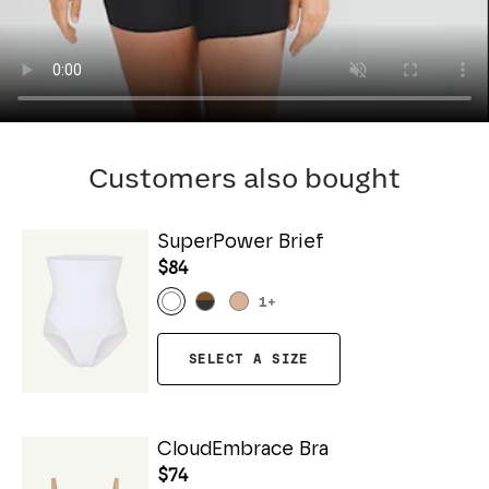
Customers also bought
SuperPower Brief
$84
1
+
SELECT A SIZE
CloudEmbrace Bra
$74