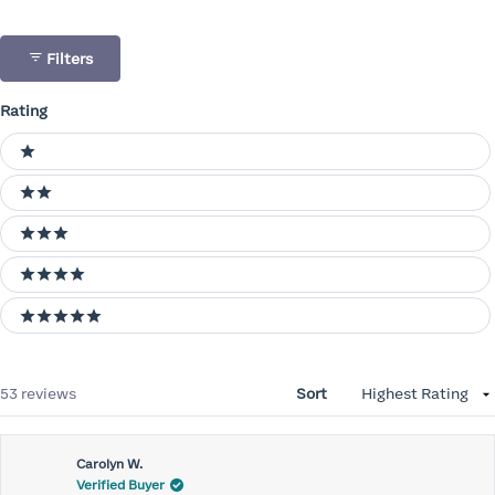
Filters
Rating
Ratings
1 stars
2 stars
3 stars
4 stars
5 stars
Loading...
53 reviews
Sort
Carolyn W.
Verified Buyer