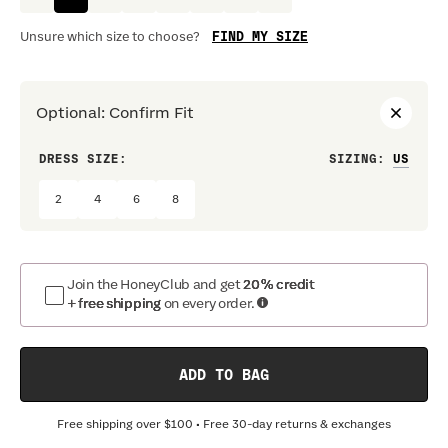
FIND MY SIZE
Unsure which size to choose?
Optional
:
Confirm Fit
DRESS SIZE:
SIZING
:
WAIS
2
4
6
8
Join the HoneyClub and get
20% credit
+ free shipping
on every order.
ADD TO BAG
Free shipping over
$100
• Free 30-day returns & exchanges