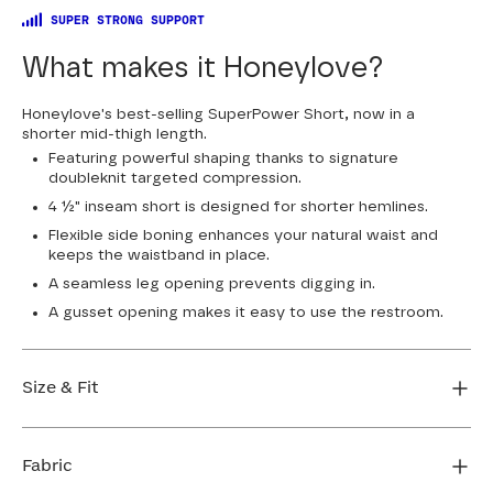
SUPER STRONG SUPPORT
What makes it Honeylove?
Honeylove's best-selling SuperPower Short, now in a
shorter mid-thigh length.
Featuring powerful shaping thanks to signature
doubleknit targeted compression.
4 ½" inseam short is designed for shorter hemlines.
Flexible side boning enhances your natural waist and
keeps the waistband in place.
A seamless leg opening prevents digging in.
A gusset opening makes it easy to use the restroom.
Size & Fit
True to size. 4 1/2” inseam. Use our sizing tool to find
your perfect fit.
Fabric
FIND MY SIZE