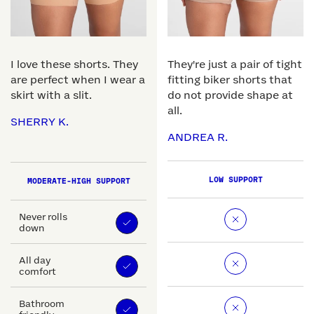
I love these shorts. They
They're just a pair of tight
are perfect when I wear a
fitting biker shorts that
skirt with a slit.
do not provide shape at
all.
SHERRY K.
ANDREA R.
LOW SUPPORT
MODERATE-HIGH SUPPORT
Never rolls
down
All day
comfort
Bathroom