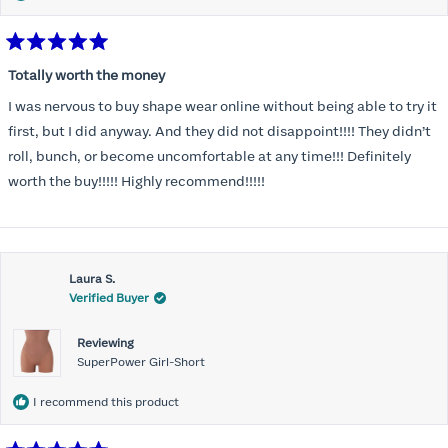
Rated
5
Totally worth the money
out
of
I was nervous to buy shape wear online without being able to try it
5
stars
first, but I did anyway. And they did not disappoint!!!! They didn’t
roll, bunch, or become uncomfortable at any time!!! Definitely
worth the buy!!!!! Highly recommend!!!!!
Laura S.
Verified Buyer
Reviewing
SuperPower Girl-Short
I recommend this product