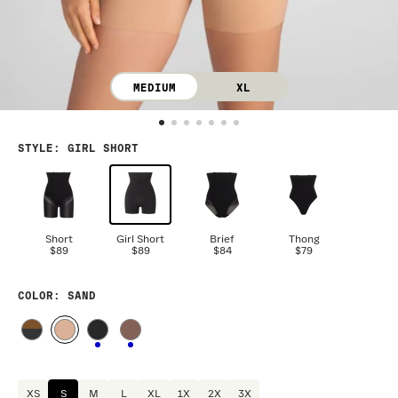
MEDIUM
XL
STYLE
:
GIRL SHORT
Short
Girl Short
Brief
Thong
$89
$89
$84
$79
COLOR
: SAND
XS
S
M
L
XL
1X
2X
3X