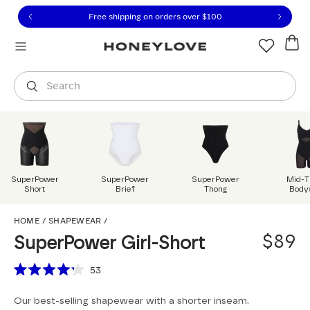
Click to view our Accessibility Statement or contact us with
Skip to content
Free shipping on orders over
$100
You are shopping in
United States
.
Select country
Search
SuperPower
SuperPower
SuperPower
Mid-T
Short
Brief
Thong
Body
SuperPower Girl-Short
HOME
/
SHAPEWEAR
/
$89
SuperPower Girl-Short
Scroll to reviews
53
Rated
4.2
Our best-selling shapewear with a shorter inseam.
out