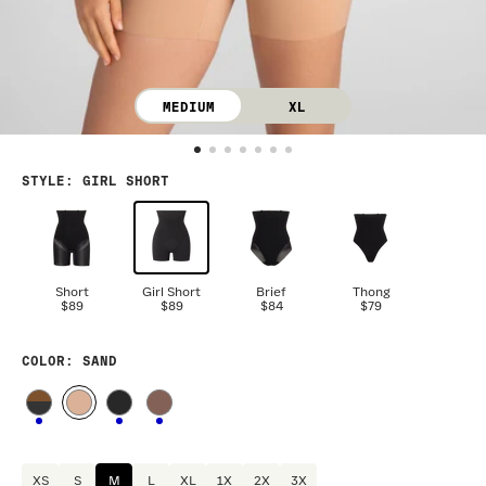
MEDIUM
XL
STYLE
:
GIRL SHORT
Short
Girl Short
Brief
Thong
$89
$89
$84
$79
COLOR
: SAND
XS
S
M
L
XL
1X
2X
3X