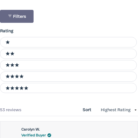
Filters
Rating
Ratings
1 stars
2 stars
3 stars
4 stars
5 stars
Loading...
53 reviews
Sort
Carolyn W.
Verified Buyer