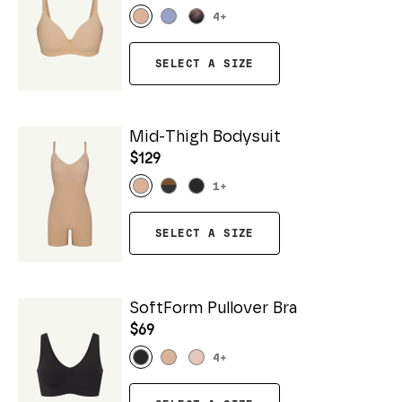
4
+
SELECT A SIZE
Mid-Thigh Bodysuit
$129
1
+
SELECT A SIZE
SoftForm Pullover Bra
$69
4
+