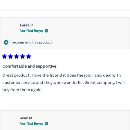
Laura S.
Verified Buyer
I recommend this product
Rated
5
Comfortable and supportive
out
of
Great product. I love the fit and it does the job. I also deal with
5
stars
customer service and they were wonderful. Great company. I will
buy from them again.
Jean M.
Verified Buyer