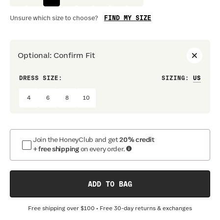
FIND MY SIZE
Unsure which size to choose?
Optional
:
Confirm Fit
DRESS SIZE:
SIZING
:
WAIS
4
6
8
10
Join the HoneyClub and get
20% credit
+ free shipping
on every order.
ADD TO BAG
Free shipping over
$100
• Free 30-day returns & exchanges