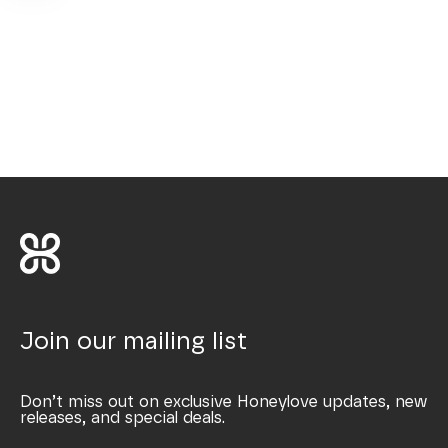
Join our mailing list
Don’t miss out on exclusive Honeylove updates, new
releases, and special deals.