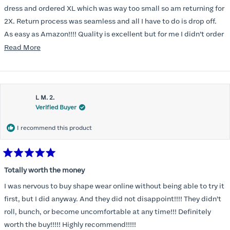
5
stars
dress and ordered XL which was way too small so am returning for
2X. Return process was seamless and all I have to do is drop off.
As easy as Amazon!!!! Quality is excellent but for me I didn’t order
correct size. Highly recommend. Great communication.
Read
Read More
more
about
this
L M. 2.
review
Verified Buyer
I recommend this product
Rated
5
Totally worth the money
out
of
I was nervous to buy shape wear online without being able to try it
5
stars
first, but I did anyway. And they did not disappoint!!!! They didn’t
roll, bunch, or become uncomfortable at any time!!! Definitely
worth the buy!!!!! Highly recommend!!!!!