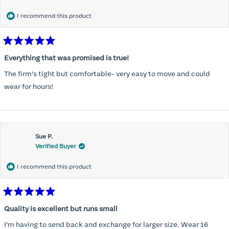
I recommend this product
Rated
5
Everything that was promised is true!
out
of
The firm’s tight but comfortable- very easy to move and could
5
stars
wear for hours!
Sue P.
Verified Buyer
I recommend this product
Rated
5
Quality is excellent but runs small
out
of
I’m having to send back and exchange for larger size. Wear 16