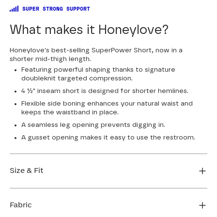
SUPER STRONG SUPPORT
What makes it Honeylove?
Honeylove's best-selling SuperPower Short, now in a
shorter mid-thigh length.
Featuring powerful shaping thanks to signature
doubleknit targeted compression.
4 ½" inseam short is designed for shorter hemlines.
Flexible side boning enhances your natural waist and
keeps the waistband in place.
A seamless leg opening prevents digging in.
A gusset opening makes it easy to use the restroom.
Size & Fit
True to size. 4 1/2” inseam. Use our sizing tool to find
your perfect fit.
Fabric
FIND MY SIZE