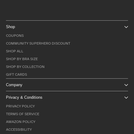
Shop
COUPONS
COMMUNITY SUPERHERO DISCOUNT
SHOP ALL
SHOP BY BRA SIZE
SHOP BY COLLECTION
GIFT CARDS
Company
Privacy & Conditions
PRIVACY POLICY
TERMS OF SERVICE
AMAZON POLICY
ACCESSIBILITY