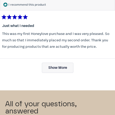
I recommend this product
Rated
5
Just what I needed
out
of
This was my first Honeylove purchase and I was very pleased. So
5
stars
much so that I immediately placed my second order. Thank you
for producing products that are actually worth the price.
Loading...
Show More
All of your questions,
answered