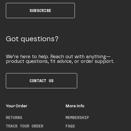
SUBSCRIBE
Got questions?
We’re here to help. Reach out with anything—
product questions, fit advice, or order support.
CONTACT US
Your Order
More Info
RETURNS
MEMBERSHIP
TRACK YOUR ORDER
FAQS