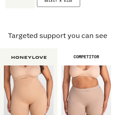
SELECT A SIZE
Targeted support you can see
COMPETITOR