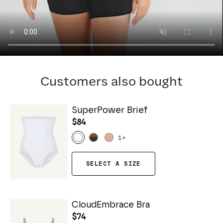
Customers also bought
SuperPower Brief
$84
1
+
SELECT A SIZE
CloudEmbrace Bra
$74