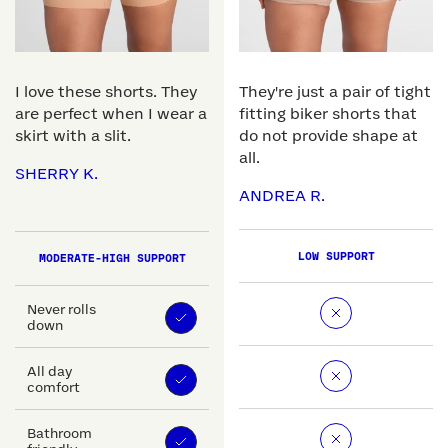
I love these shorts. They
They're just a pair of tight
are perfect when I wear a
fitting biker shorts that
skirt with a slit.
do not provide shape at
all.
SHERRY K.
ANDREA R.
LOW SUPPORT
MODERATE-HIGH SUPPORT
Never rolls
down
All day
comfort
Bathroom