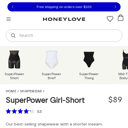
Click to view our Accessibility Statement or contact us with
Skip to content
Free shipping on orders over
$100
You are shopping in
United States
.
Select country
Search
SuperPower
SuperPower
SuperPower
Mid-T
Short
Brief
Thong
Body
SuperPower Girl-Short
HOME
/
SHAPEWEAR
/
$89
SuperPower Girl-Short
Scroll to reviews
53
Rated
4.2
Our best-selling shapewear with a shorter inseam.
out