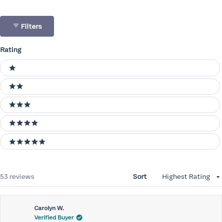
Filters
Rating
Ratings
1 stars
2 stars
3 stars
4 stars
5 stars
Loading...
53 reviews
Sort
Carolyn W.
Verified Buyer