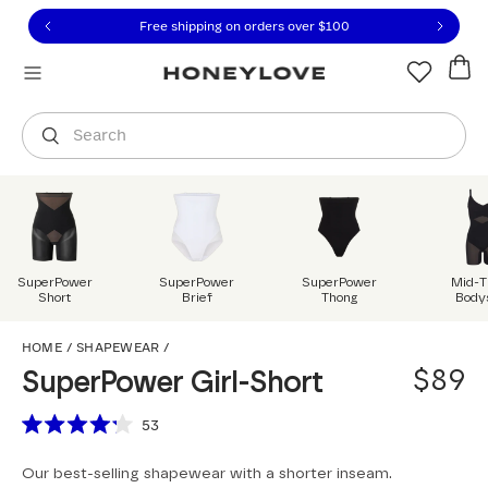
Click to view our Accessibility Statement or contact us with
Skip to content
Free shipping on orders over
$100
You are shopping in
United States
.
Select country
Search
SuperPower
SuperPower
SuperPower
Mid-T
Short
Brief
Thong
Body
SuperPower Girl-Short
HOME
/
SHAPEWEAR
/
$89
SuperPower Girl-Short
Scroll to reviews
53
Rated
4.2
Our best-selling shapewear with a shorter inseam.
out