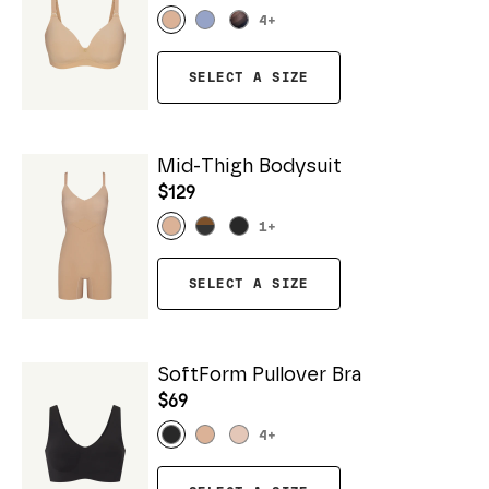
4
+
SELECT A SIZE
Mid-Thigh Bodysuit
$129
1
+
SELECT A SIZE
SoftForm Pullover Bra
$69
4
+