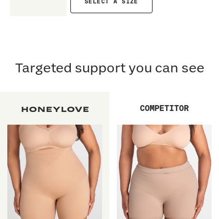
SELECT A SIZE
Targeted support you can see
COMPETITOR