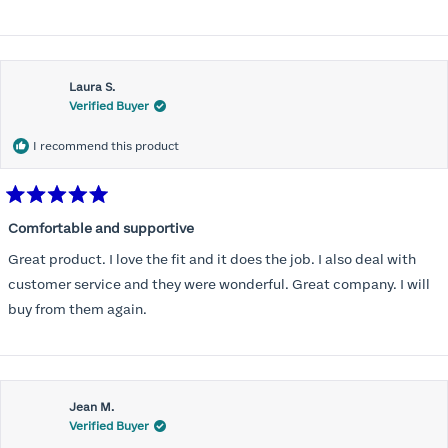
Laura S.
Verified Buyer
I recommend this product
Rated
5
Comfortable and supportive
out
of
Great product. I love the fit and it does the job. I also deal with
5
stars
customer service and they were wonderful. Great company. I will
buy from them again.
Jean M.
Verified Buyer