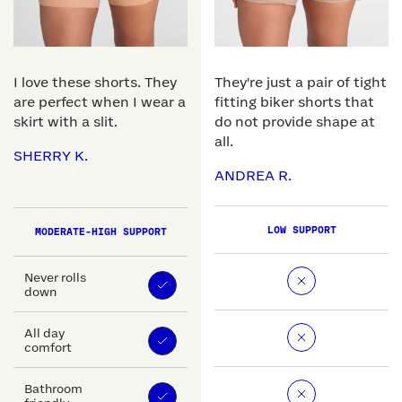
I love these shorts. They
They're just a pair of tight
are perfect when I wear a
fitting biker shorts that
skirt with a slit.
do not provide shape at
all.
SHERRY K.
ANDREA R.
LOW SUPPORT
MODERATE-HIGH SUPPORT
Never rolls
down
All day
comfort
Bathroom