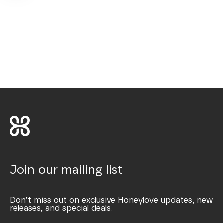
Join our mailing list
Don’t miss out on exclusive Honeylove updates, new
releases, and special deals.