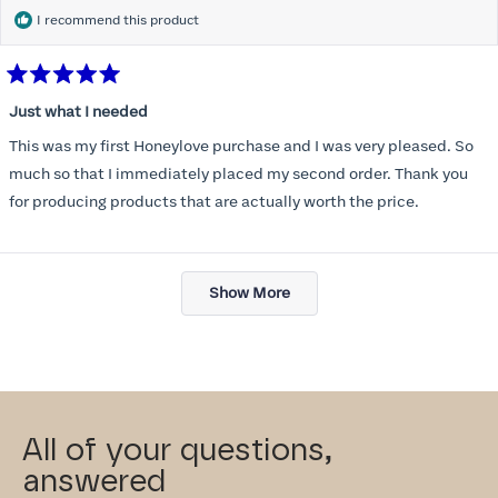
I recommend this product
Rated
5
Just what I needed
out
of
This was my first Honeylove purchase and I was very pleased. So
5
stars
much so that I immediately placed my second order. Thank you
for producing products that are actually worth the price.
Loading...
Show More
All of your questions,
answered