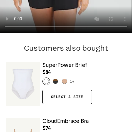
Customers also bought
SuperPower Brief
$84
1
+
SELECT A SIZE
CloudEmbrace Bra
$74