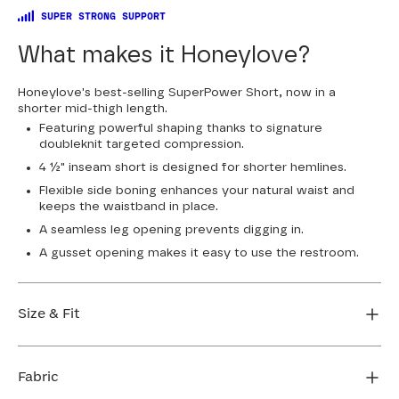
SUPER STRONG SUPPORT
What makes it Honeylove?
Honeylove's best-selling SuperPower Short, now in a
shorter mid-thigh length.
Featuring powerful shaping thanks to signature
doubleknit targeted compression.
4 ½" inseam short is designed for shorter hemlines.
Flexible side boning enhances your natural waist and
keeps the waistband in place.
A seamless leg opening prevents digging in.
A gusset opening makes it easy to use the restroom.
Size & Fit
True to size. 4 1/2” inseam. Use our sizing tool to find
your perfect fit.
Fabric
FIND MY SIZE