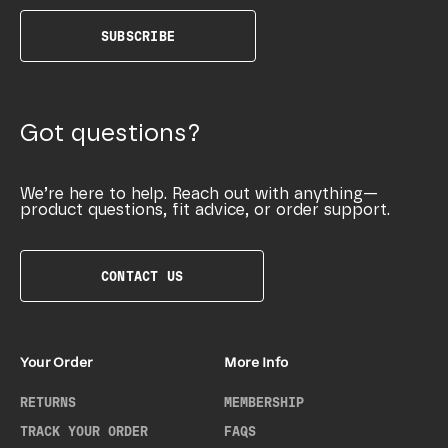
SUBSCRIBE
Got questions?
We’re here to help. Reach out with anything—
product questions, fit advice, or order support.
CONTACT US
Your Order
More Info
RETURNS
MEMBERSHIP
TRACK YOUR ORDER
FAQS