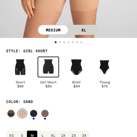
MEDIUM
XL
STYLE
:
GIRL SHORT
Short
Girl Short
Brief
Thong
$89
$89
$84
$79
COLOR
: SAND
XS
S
M
L
XL
1X
2X
3X