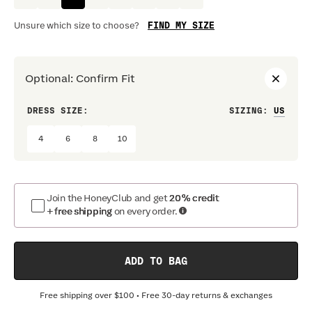
FIND MY SIZE
Unsure which size to choose?
Optional
:
Confirm Fit
DRESS SIZE:
SIZING
:
WAIS
4
6
8
10
Join the HoneyClub and get
20% credit
+ free shipping
on every order.
ADD TO BAG
Free shipping over
$100
• Free 30-day returns & exchanges