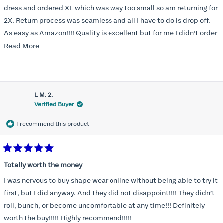
5
stars
dress and ordered XL which was way too small so am returning for
2X. Return process was seamless and all I have to do is drop off.
As easy as Amazon!!!! Quality is excellent but for me I didn’t order
correct size. Highly recommend. Great communication.
Read
Read More
more
about
this
L M. 2.
review
Verified Buyer
I recommend this product
Rated
5
Totally worth the money
out
of
I was nervous to buy shape wear online without being able to try it
5
stars
first, but I did anyway. And they did not disappoint!!!! They didn’t
roll, bunch, or become uncomfortable at any time!!! Definitely
worth the buy!!!!! Highly recommend!!!!!