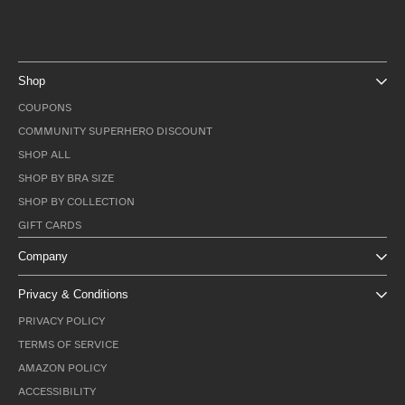
Shop
COUPONS
COMMUNITY SUPERHERO DISCOUNT
SHOP ALL
SHOP BY BRA SIZE
SHOP BY COLLECTION
GIFT CARDS
Company
Privacy & Conditions
PRIVACY POLICY
TERMS OF SERVICE
AMAZON POLICY
ACCESSIBILITY