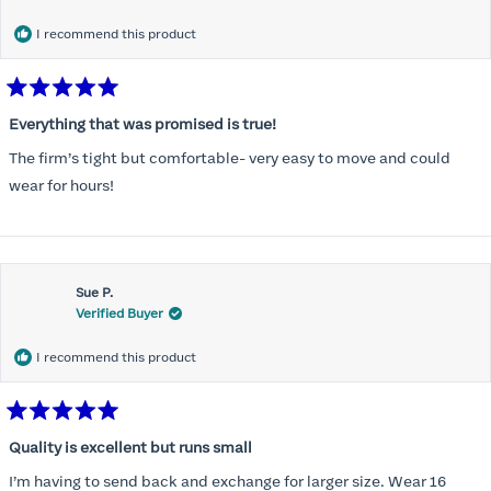
I recommend this product
Rated
5
Everything that was promised is true!
out
of
The firm’s tight but comfortable- very easy to move and could
5
stars
wear for hours!
Sue P.
Verified Buyer
I recommend this product
Rated
5
Quality is excellent but runs small
out
of
I’m having to send back and exchange for larger size. Wear 16