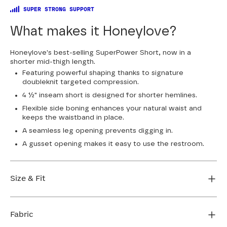
SUPER STRONG SUPPORT
What makes it Honeylove?
Honeylove's best-selling SuperPower Short, now in a
shorter mid-thigh length.
Featuring powerful shaping thanks to signature
doubleknit targeted compression.
4 ½" inseam short is designed for shorter hemlines.
Flexible side boning enhances your natural waist and
keeps the waistband in place.
A seamless leg opening prevents digging in.
A gusset opening makes it easy to use the restroom.
Size & Fit
True to size. 4 1/2” inseam. Use our sizing tool to find
your perfect fit.
Fabric
FIND MY SIZE