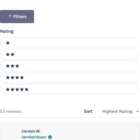
Filters
Rating
Ratings
1 stars
2 stars
3 stars
4 stars
5 stars
Loading...
53 reviews
Sort
Carolyn W.
Verified Buyer