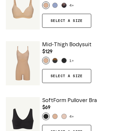
4
+
SELECT A SIZE
Mid-Thigh Bodysuit
$129
1
+
SELECT A SIZE
SoftForm Pullover Bra
$69
4
+