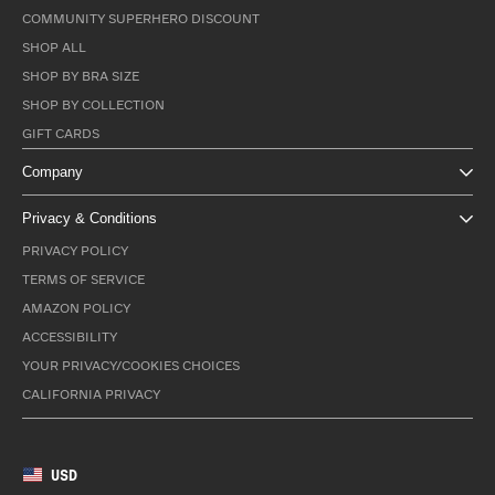
COMMUNITY SUPERHERO DISCOUNT
SHOP ALL
SHOP BY BRA SIZE
SHOP BY COLLECTION
GIFT CARDS
Company
Privacy & Conditions
PRIVACY POLICY
TERMS OF SERVICE
AMAZON POLICY
ACCESSIBILITY
YOUR PRIVACY/COOKIES CHOICES
CALIFORNIA PRIVACY
USD