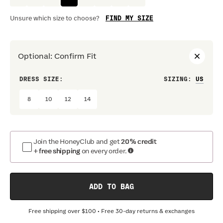
FIND MY SIZE
Unsure which size to choose?
Optional
:
Confirm Fit
DRESS SIZE:
SIZING
:
WAIS
8
10
12
14
Join the HoneyClub and get
20% credit
+ free shipping
on every order.
ADD TO BAG
Free shipping over
$100
• Free 30-day returns & exchanges