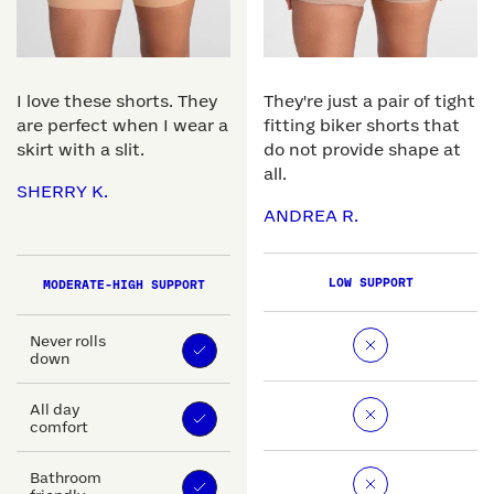
I love these shorts. They
They're just a pair of tight
are perfect when I wear a
fitting biker shorts that
skirt with a slit.
do not provide shape at
all.
SHERRY K.
ANDREA R.
LOW SUPPORT
MODERATE-HIGH SUPPORT
Never rolls
down
All day
comfort
Bathroom