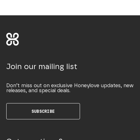
Join our mailing list
Don’t miss out on exclusive Honeylove updates, new
releases, and special deals.
SUBSCRIBE