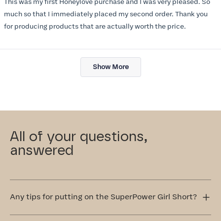
This was my first Honeylove purchase and I was very pleased. So
5
stars
much so that I immediately placed my second order. Thank you
for producing products that are actually worth the price.
Loading...
Show More
All of your questions,
answered
Any tips for putting on the SuperPower Girl Short?
Step into the SuperPower Girl Short one leg at a time.