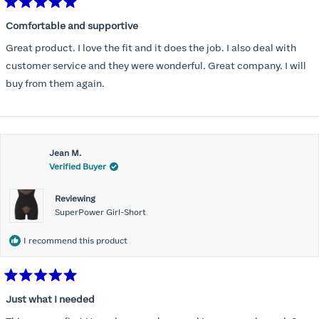
Rated
5
Comfortable and supportive
out
of
Great product. I love the fit and it does the job. I also deal with
5
stars
customer service and they were wonderful. Great company. I will
buy from them again.
Jean M.
Verified Buyer
Reviewing
SuperPower Girl-Short
I recommend this product
Rated
5
Just what I needed
out
of