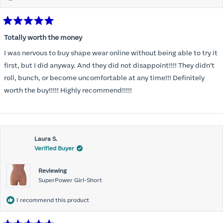
Rated
5
Totally worth the money
out
of
I was nervous to buy shape wear online without being able to try it
5
stars
first, but I did anyway. And they did not disappoint!!!! They didn’t
roll, bunch, or become uncomfortable at any time!!! Definitely
worth the buy!!!!! Highly recommend!!!!!
Laura S.
Verified Buyer
Reviewing
SuperPower Girl-Short
I recommend this product