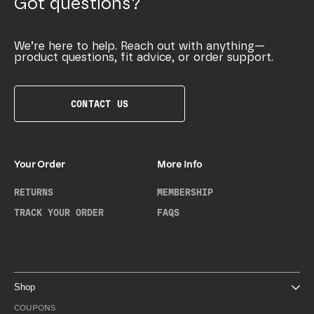
Got questions?
We’re here to help. Reach out with anything—
product questions, fit advice, or order support.
CONTACT US
Your Order
More Info
RETURNS
MEMBERSHIP
TRACK YOUR ORDER
FAQS
Shop
COUPONS