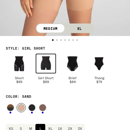
MEDIUM
XL
STYLE
:
GIRL SHORT
Short
Girl Short
Brief
Thong
$89
$89
$84
$79
COLOR
: SAND
XS
S
M
L
XL
1X
2X
3X