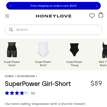
Click to view our Accessibility Statement or contact us with
Skip to content
Free shipping on orders over
$100
You are shopping in
United States
.
Select country
Search
SuperPower
SuperPower
SuperPower
Mid-T
Short
Brief
Thong
Body
SuperPower Girl-Short
HOME
/
SHAPEWEAR
/
$89
SuperPower Girl-Short
Scroll to reviews
53
Rated
4.2
Our best-selling shapewear with a shorter inseam.
out