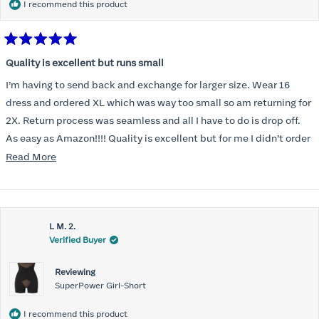
I recommend this product
Rated
5
Quality is excellent but runs small
out
of
I’m having to send back and exchange for larger size. Wear 16
5
stars
dress and ordered XL which was way too small so am returning for
2X. Return process was seamless and all I have to do is drop off.
As easy as Amazon!!!! Quality is excellent but for me I didn’t order
correct size. Highly recommend. Great communication.
Read
Read More
more
about
this
L M. 2.
review
Verified Buyer
Reviewing
SuperPower Girl-Short
I recommend this product