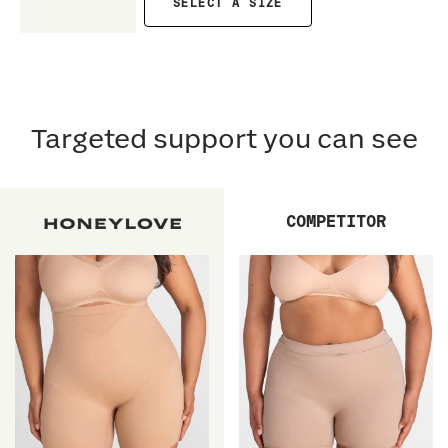
SELECT A SIZE
Targeted support you can see
COMPETITOR