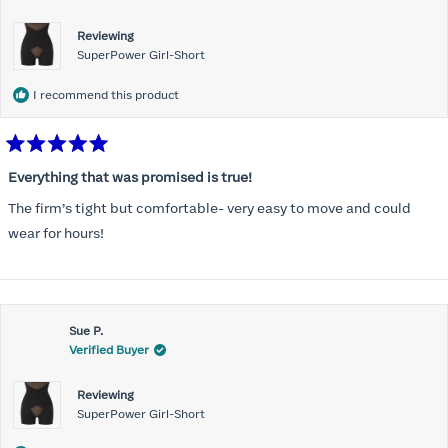
Reviewing
SuperPower Girl-Short
I recommend this product
Rated
5
Everything that was promised is true!
out
of
The firm’s tight but comfortable- very easy to move and could
5
stars
wear for hours!
Sue P.
Verified Buyer
Reviewing
SuperPower Girl-Short