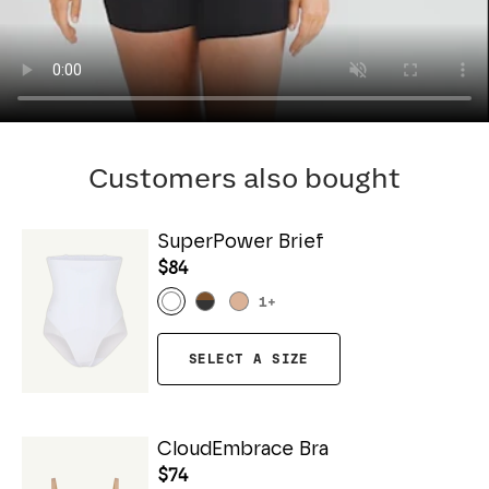
Customers also bought
SuperPower Brief
$84
1
+
SELECT A SIZE
CloudEmbrace Bra
$74