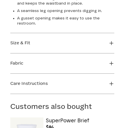
and keeps the waistband in place.
A seamless leg opening prevents digging in.
A gusset opening makes it easy to use the
restroom.
Size & Fit
True to size. 4 1/2” inseam. Use our sizing tool to
find your perfect fit.
Fabric
FIND MY SIZE
Body: 64% Nylon, 36% Spandex
Lining: 72% Nylon, 28% Spandex
Care Instructions
Gusset: 100% Cotton
Hand wash cold. Use only non-chlorine bleach.
Line dry. Do not iron. Do not dry clean.
Customers also bought
SuperPower Brief
$84