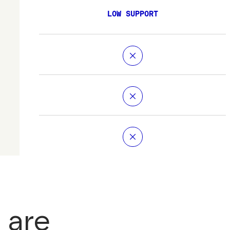
LOW SUPPORT
 are