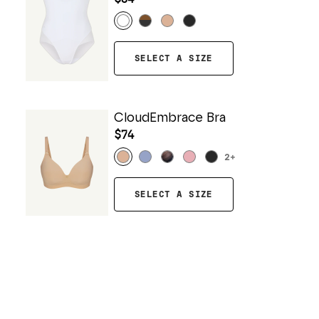
SELECT A SIZE
CloudEmbrace Bra
$74
2
+
SELECT A SIZE