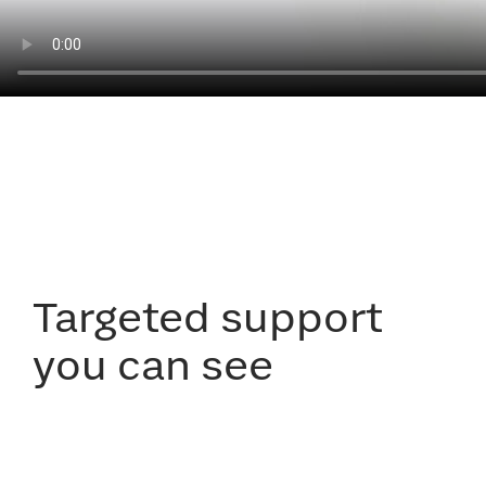
Targeted support
you can see