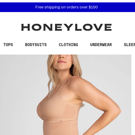
 accessibility related questions at 855-740-8229.
Free shipping on orders over
$100
TOPS
BODYSUITS
CLOTHING
UNDERWEAR
SLEE