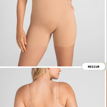
MEDIUM