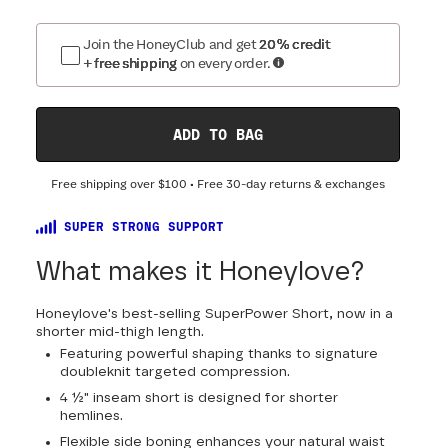
Join the HoneyClub and get
20% credit
+ free shipping
on every order.
ADD TO BAG
Free shipping over
$100
• Free 30-day returns & exchanges
SUPER STRONG SUPPORT
What makes it Honeylove?
Honeylove's best-selling SuperPower Short, now in a
shorter mid-thigh length.
Featuring powerful shaping thanks to signature
doubleknit targeted compression.
4 ½" inseam short is designed for shorter
hemlines.
Flexible side boning enhances your natural waist