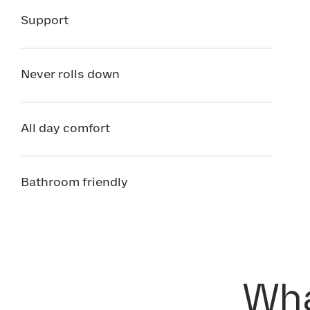
Support
Never rolls down
All day comfort
Bathroom friendly
Wha