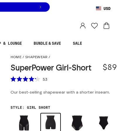
USD
You are shopping in
United States
.
Select country
P & LOUNGE
BUNDLE & SAVE
SALE
SuperPower Girl-Shor
HOME
/
SHAPEWEAR
/
$89
SuperPower Girl-Short
Scroll to reviews
53
Rated
4.2
Our best-selling shapewear with a shorter inseam.
out
of
5
stars
STYLE
:
GIRL SHORT