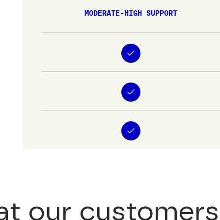
MODERATE-HIGH SUPPORT
t our customers