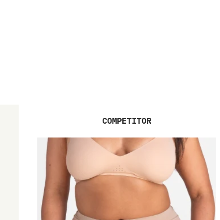
COMPETITOR