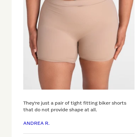
They're just a pair of tight fitting biker shorts
that do not provide shape at all.
ANDREA R.