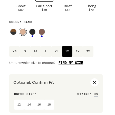
Short
Girl Short
Brief
Thong
$89
$89
$84
$79
COLOR
: SAND
XS
S
M
L
XL
1X
2X
3X
FIND MY SIZE
Unsure which size to choose?
Optional
:
Confirm Fit
DRESS SIZE:
SIZING
:
WAIST S
12
14
16
18