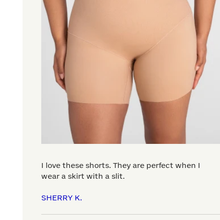
I love these shorts. They are perfect when I
wear a skirt with a slit.
SHERRY K.