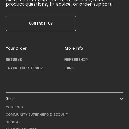
product questions, fit advice, or order support.
CONTACT US
Your Order
More Info
RETURNS
MEMBERSHIP
TRACK YOUR ORDER
FAQS
Shop
COUPONS
COMMUNITY SUPERHERO DISCOUNT
SHOP ALL