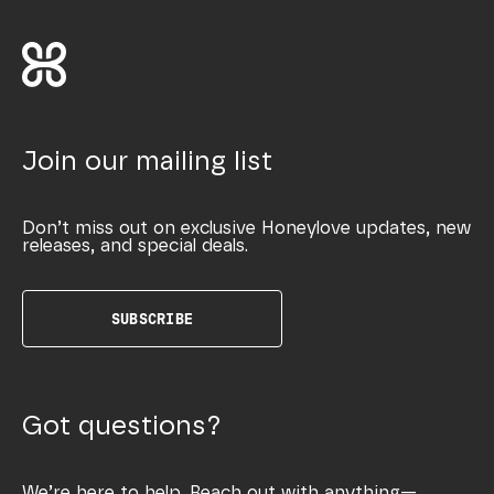
Join our mailing list
Don’t miss out on exclusive Honeylove updates, new
releases, and special deals.
SUBSCRIBE
Got questions?
We’re here to help. Reach out with anything—