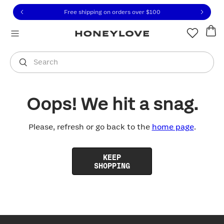
Click to view our Accessibility Statement or contact us with
Skip to content
Free shipping on orders over
$100
You are shopping in
United States
.
Select country
Search
Oops! We hit a snag.
Please, refresh or go back to the
home page
.
KEEP
SHOPPING