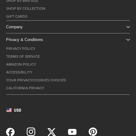
SHOP BY BRA SIZE
SHOP BY COLLECTION
GIFT CARDS
Company
Privacy & Conditions
PRIVACY POLICY
TERMS OF SERVICE
AMAZON POLICY
ACCESSIBILITY
YOUR PRIVACY/COOKIES CHOICES
CALIFORNIA PRIVACY
USD