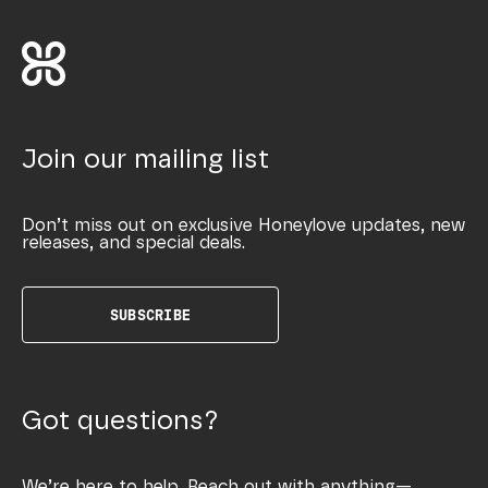
Join our mailing list
Don’t miss out on exclusive Honeylove updates, new
releases, and special deals.
SUBSCRIBE
Got questions?
We’re here to help. Reach out with anything—