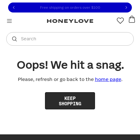
Click to view our Accessibility Statement or contact us with
Skip to content
Free shipping on orders over
$100
You are shopping in
United States
.
Select country
Search
Oops! We hit a snag.
Please, refresh or go back to the
home page
.
KEEP
SHOPPING