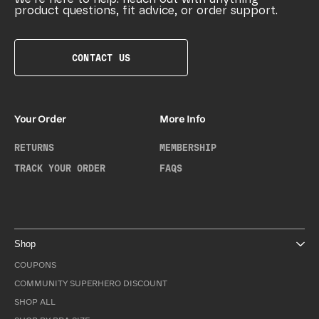
product questions, fit advice, or order support.
CONTACT US
Your Order
More Info
RETURNS
MEMBERSHIP
TRACK YOUR ORDER
FAQS
Shop
COUPONS
COMMUNITY SUPERHERO DISCOUNT
SHOP ALL