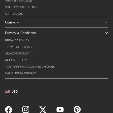
SHOP BY BRA SIZE
SHOP BY COLLECTION
GIFT CARDS
Company
Privacy & Conditions
PRIVACY POLICY
TERMS OF SERVICE
AMAZON POLICY
ACCESSIBILITY
YOUR PRIVACY/COOKIES CHOICES
CALIFORNIA PRIVACY
USD