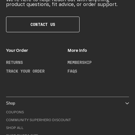
product questions, fit advice, or order support.
CONTACT US
Your Order
More Info
RETURNS
MEMBERSHIP
TRACK YOUR ORDER
FAQS
Shop
COUPONS
COMMUNITY SUPERHERO DISCOUNT
SHOP ALL