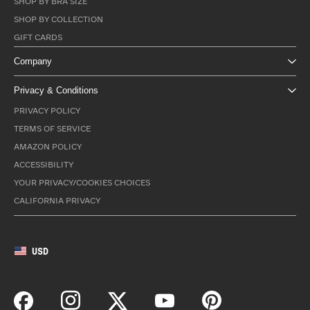
SHOP BY BRA SIZE
SHOP BY COLLECTION
GIFT CARDS
Company
Privacy & Conditions
PRIVACY POLICY
TERMS OF SERVICE
AMAZON POLICY
ACCESSIBILITY
YOUR PRIVACY/COOKIES CHOICES
CALIFORNIA PRIVACY
USD