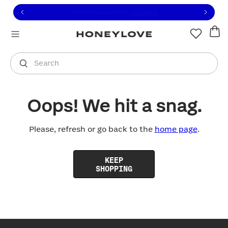
Click to view our Accessibility Statement or contact us with
Skip to content
Free shipping on orders over
$100
You are shopping in
United States
.
Select country
Search
Oops! We hit a snag.
Please, refresh or go back to the
home page
.
KEEP
SHOPPING