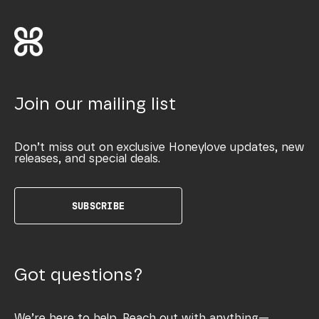
Join our mailing list
Don’t miss out on exclusive Honeylove updates, new
releases, and special deals.
SUBSCRIBE
Got questions?
We’re here to help. Reach out with anything—