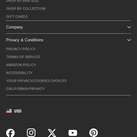
SHOP BY BRA SIZE
SHOP BY COLLECTION
GIFT CARDS
Company
Privacy & Conditions
PRIVACY POLICY
TERMS OF SERVICE
AMAZON POLICY
ACCESSIBILITY
YOUR PRIVACY/COOKIES CHOICES
CALIFORNIA PRIVACY
USD