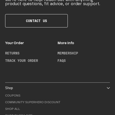
product questions, fit advice, or order support.
CONTACT US
Your Order
More Info
RETURNS
MEMBERSHIP
TRACK YOUR ORDER
FAQS
Shop
COUPONS
COMMUNITY SUPERHERO DISCOUNT
SHOP ALL