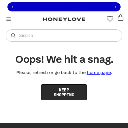
Click to view our Accessibility Statement or contact us with
Skip to content
Free shipping on orders over
$100
You are shopping in
United States
.
Select country
Search
Oops! We hit a snag.
Please, refresh or go back to the
home page
.
KEEP
SHOPPING