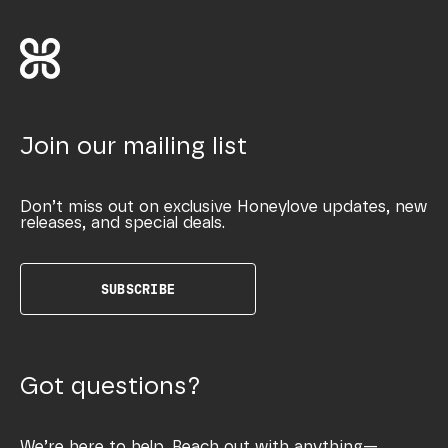
Join our mailing list
Don’t miss out on exclusive Honeylove updates, new
releases, and special deals.
SUBSCRIBE
Got questions?
We’re here to help. Reach out with anything—