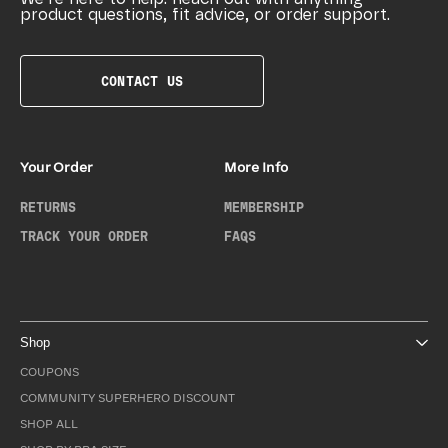
product questions, fit advice, or order support.
CONTACT US
Your Order
More Info
RETURNS
MEMBERSHIP
TRACK YOUR ORDER
FAQS
Shop
COUPONS
COMMUNITY SUPERHERO DISCOUNT
SHOP ALL