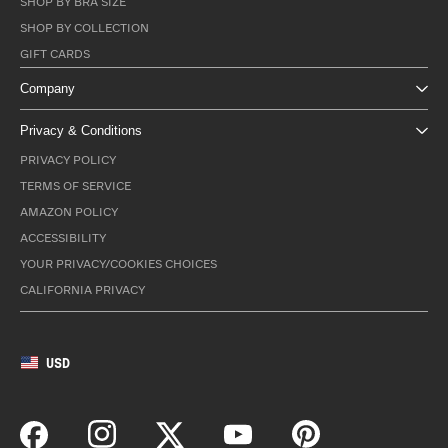
SHOP BY BRA SIZE
SHOP BY COLLECTION
GIFT CARDS
Company
Privacy & Conditions
PRIVACY POLICY
TERMS OF SERVICE
AMAZON POLICY
ACCESSIBILITY
YOUR PRIVACY/COOKIES CHOICES
CALIFORNIA PRIVACY
USD