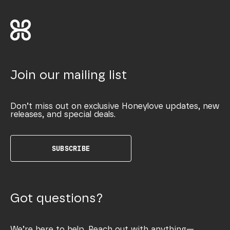
Join our mailing list
Don’t miss out on exclusive Honeylove updates, new
releases, and special deals.
SUBSCRIBE
Got questions?
We’re here to help. Reach out with anything—