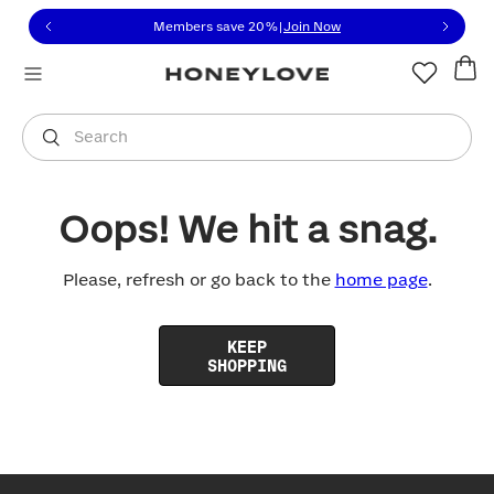
Click to view our Accessibility Statement or contact us with
Skip to content
Members save 20%
|
Join Now
You are shopping in
United States
.
Select country
Search
Oops! We hit a snag.
Please, refresh or go back to the
home page
.
KEEP
SHOPPING