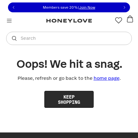
Click to view our Accessibility Statement or contact us with
Skip to content
Members save 20%
|
Join Now
You are shopping in
United States
.
Select country
Search
Oops! We hit a snag.
Please, refresh or go back to the
home page
.
KEEP
SHOPPING