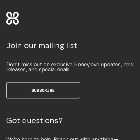
Join our mailing list
Don’t miss out on exclusive Honeylove updates, new
releases, and special deals.
SUBSCRIBE
Got questions?
We’re here to help. Reach out with anything—