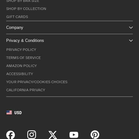
SHOP BY BRA SIZE
SHOP BY COLLECTION
GIFT CARDS
Company
Privacy & Conditions
PRIVACY POLICY
TERMS OF SERVICE
AMAZON POLICY
ACCESSIBILITY
YOUR PRIVACY/COOKIES CHOICES
CALIFORNIA PRIVACY
USD