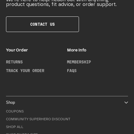
product questions, fit advice, or order support.
CONTACT US
Your Order
More Info
RETURNS
MEMBERSHIP
TRACK YOUR ORDER
FAQS
Shop
COUPONS
COMMUNITY SUPERHERO DISCOUNT
SHOP ALL