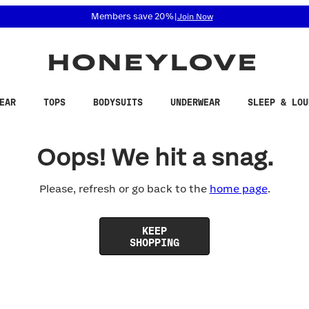
 accessibility related questions at 855-740-8229.
Members save 20%
|
Join Now
EAR
TOPS
BODYSUITS
UNDERWEAR
SLEEP & LOU
Oops! We hit a snag.
Please, refresh or go back to the
home page
.
KEEP
SHOPPING