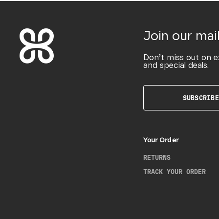
Join our mail
Don’t miss out on e
and special deals.
SUBSCRIBE
Your Order
RETURNS
TRACK YOUR ORDER