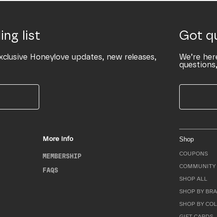
ing list
Got q
xclusive Honeylove updates, new releases,
We’re her
questions,
More Info
Shop
COUPONS
MEMBERSHIP
COMMUNITY 
FAQS
SHOP ALL
SHOP BY BRA
SHOP BY CO
GIFT CARDS