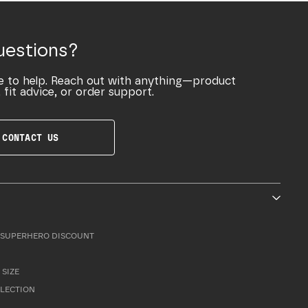
uestions?
e to help. Reach out with anything—product
 fit advice, or order support.
CONTACT US
SUPERHERO DISCOUNT
 SIZE
LLECTION