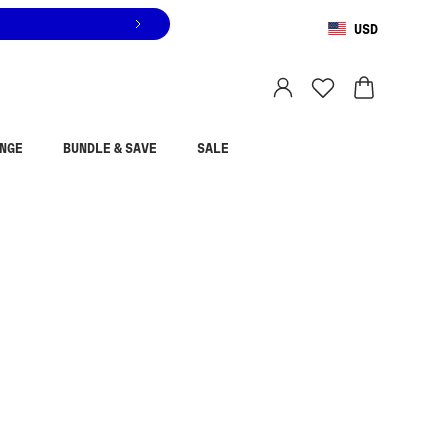
USD
You are shopping in
United States
.
Select country
NGE
BUNDLE & SAVE
SALE