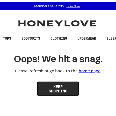
 accessibility related questions at 855-740-8229.
Members save 20%
|
Join Now
TOPS
BODYSUITS
CLOTHING
UNDERWEAR
SLEE
Oops! We hit a snag.
Please, refresh or go back to the
home page
.
KEEP
SHOPPING