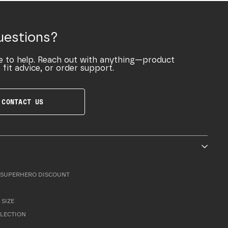
uestions?
e to help. Reach out with anything—product
 fit advice, or order support.
CONTACT US
SUPERHERO DISCOUNT
 SIZE
LLECTION