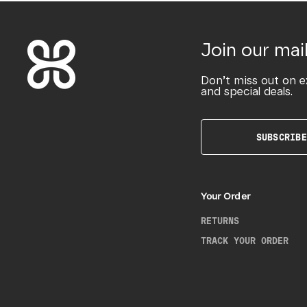
Join our mail
Don’t miss out on e
and special deals.
SUBSCRIBE
Your Order
RETURNS
TRACK YOUR ORDER