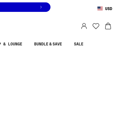
USD
You are shopping in
United States
.
Select country
P & LOUNGE
BUNDLE & SAVE
SALE