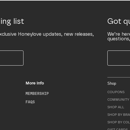
ing list
Got q
xclusive Honeylove updates, new releases,
We’re her
questions,
More Info
Shop
COUPONS
MEMBERSHIP
COMMUNITY 
FAQS
SHOP ALL
SHOP BY BRA
SHOP BY CO
GIFT CARDS