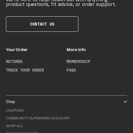
product questions, fit advice, or order support.
CONTACT US
Your Order
More Info
RETURNS
MEMBERSHIP
TRACK YOUR ORDER
FAQS
Shop
COUPONS
COMMUNITY SUPERHERO DISCOUNT
SHOP ALL