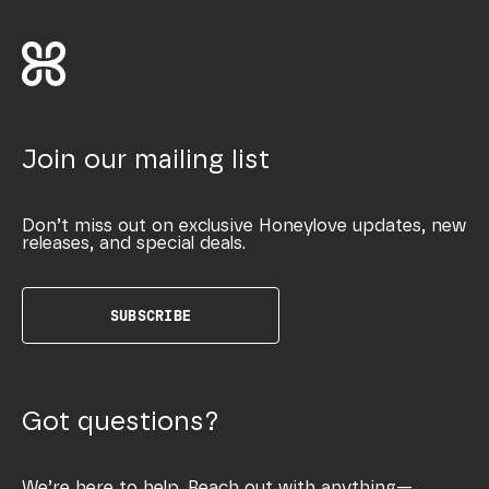
Join our mailing list
Don’t miss out on exclusive Honeylove updates, new
releases, and special deals.
SUBSCRIBE
Got questions?
We’re here to help. Reach out with anything—