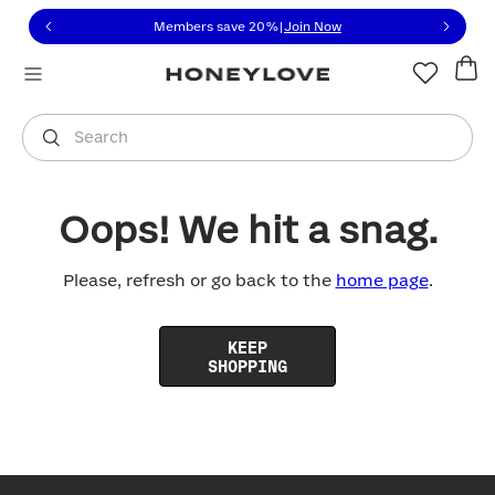
Click to view our Accessibility Statement or contact us with
Skip to content
Members save 20%
|
Join Now
You are shopping in
United States
.
Select country
Search
Oops! We hit a snag.
Please, refresh or go back to the
home page
.
KEEP
SHOPPING