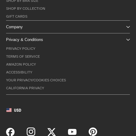
SHOP BY BRA SIZE
SHOP BY COLLECTION
GIFT CARDS
Company
Privacy & Conditions
PRIVACY POLICY
TERMS OF SERVICE
AMAZON POLICY
ACCESSIBILITY
YOUR PRIVACY/COOKIES CHOICES
CALIFORNIA PRIVACY
USD