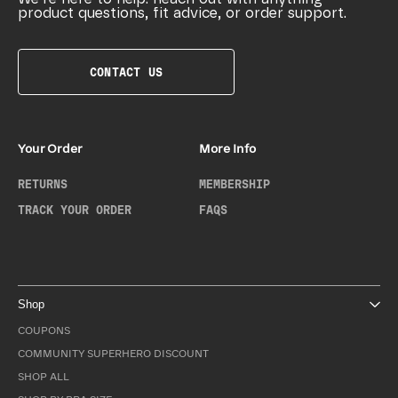
product questions, fit advice, or order support.
CONTACT US
Your Order
More Info
RETURNS
MEMBERSHIP
TRACK YOUR ORDER
FAQS
Shop
COUPONS
COMMUNITY SUPERHERO DISCOUNT
SHOP ALL