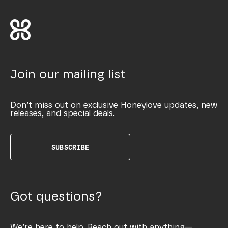
Join our mailing list
Don’t miss out on exclusive Honeylove updates, new
releases, and special deals.
SUBSCRIBE
Got questions?
We’re here to help. Reach out with anything—