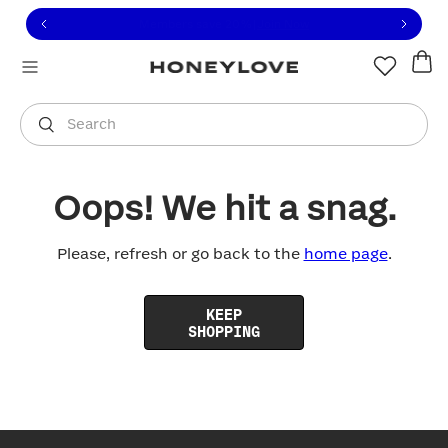
Click to view our Accessibility Statement or contact us with
Skip to content
Free shipping on orders over
$100
You are shopping in
United States
.
Select country
Search
Oops! We hit a snag.
Please, refresh or go back to the
home page
.
KEEP
SHOPPING