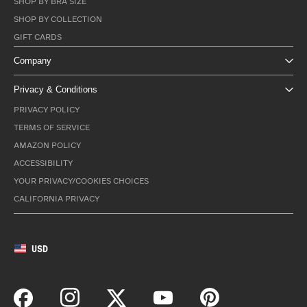
SHOP BY BRA SIZE
SHOP BY COLLECTION
GIFT CARDS
Company
Privacy & Conditions
PRIVACY POLICY
TERMS OF SERVICE
AMAZON POLICY
ACCESSIBILITY
YOUR PRIVACY/COOKIES CHOICES
CALIFORNIA PRIVACY
USD