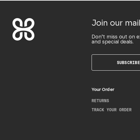
Join our mail
Don’t miss out on e
and special deals.
SUBSCRIBE
Your Order
RETURNS
TRACK YOUR ORDER