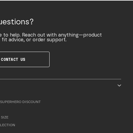
uestions?
e to help. Reach out with anything—product
 fit advice, or order support.
CONTACT US
SUPERHERO DISCOUNT
 SIZE
LLECTION