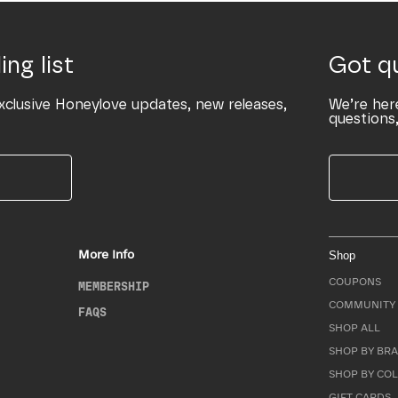
ing list
Got q
xclusive Honeylove updates, new releases,
We’re her
questions,
More Info
Shop
COUPONS
MEMBERSHIP
COMMUNITY 
FAQS
SHOP ALL
SHOP BY BRA
SHOP BY CO
GIFT CARDS