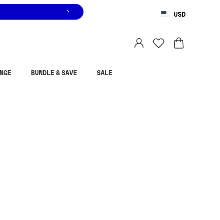
USD
You are shopping in
United States
.
Select country
NGE
BUNDLE & SAVE
SALE