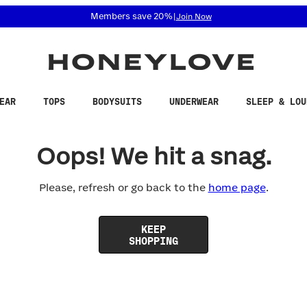
 accessibility related questions at 855-740-8229.
Members save 20%
|
Join Now
EAR
TOPS
BODYSUITS
UNDERWEAR
SLEEP & LOU
Oops! We hit a snag.
Please, refresh or go back to the
home page
.
KEEP
SHOPPING