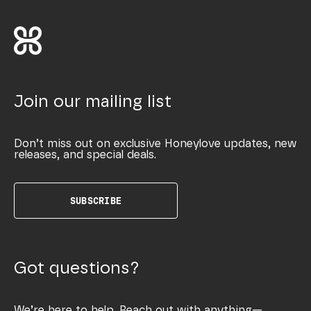
Join our mailing list
Don’t miss out on exclusive Honeylove updates, new
releases, and special deals.
SUBSCRIBE
Got questions?
We’re here to help. Reach out with anything—