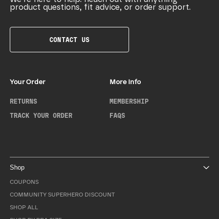
product questions, fit advice, or order support.
CONTACT US
Your Order
More Info
RETURNS
MEMBERSHIP
TRACK YOUR ORDER
FAQS
Shop
COUPONS
COMMUNITY SUPERHERO DISCOUNT
SHOP ALL