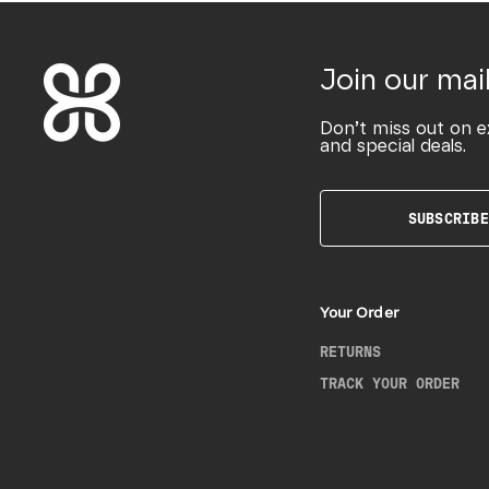
Join our mail
Don’t miss out on e
and special deals.
SUBSCRIBE
Your Order
RETURNS
TRACK YOUR ORDER