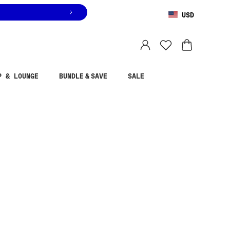
USD
You are shopping in
United States
.
Select country
P & LOUNGE
BUNDLE & SAVE
SALE