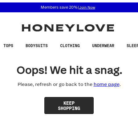
 accessibility related questions at 855-740-8229.
Members save 20%
|
Join Now
TOPS
BODYSUITS
CLOTHING
UNDERWEAR
SLEE
Oops! We hit a snag.
Please, refresh or go back to the
home page
.
KEEP
SHOPPING