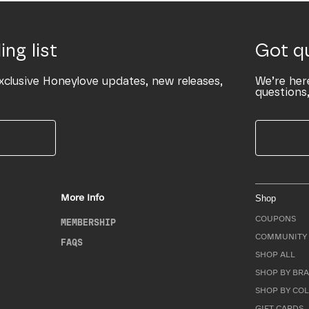
ing list
Got q
xclusive Honeylove updates, new releases,
We’re her
questions,
More Info
Shop
COUPONS
MEMBERSHIP
COMMUNITY 
FAQS
SHOP ALL
SHOP BY BRA
SHOP BY CO
GIFT CARDS