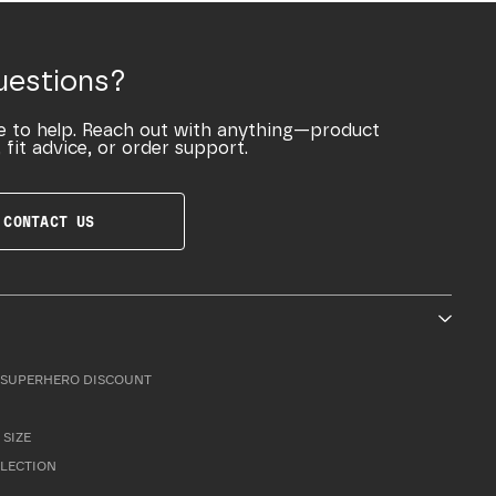
uestions?
e to help. Reach out with anything—product
 fit advice, or order support.
CONTACT US
SUPERHERO DISCOUNT
 SIZE
LLECTION