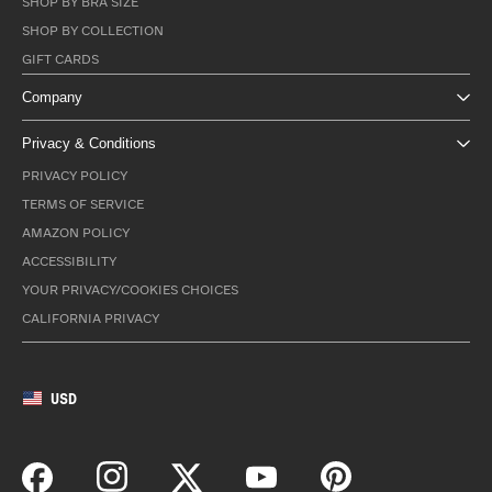
SHOP BY BRA SIZE
SHOP BY COLLECTION
GIFT CARDS
Company
Privacy & Conditions
PRIVACY POLICY
TERMS OF SERVICE
AMAZON POLICY
ACCESSIBILITY
YOUR PRIVACY/COOKIES CHOICES
CALIFORNIA PRIVACY
USD