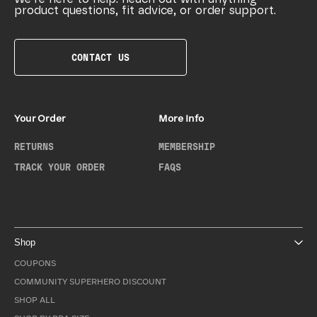
product questions, fit advice, or order support.
CONTACT US
Your Order
More Info
RETURNS
MEMBERSHIP
TRACK YOUR ORDER
FAQS
Shop
COUPONS
COMMUNITY SUPERHERO DISCOUNT
SHOP ALL