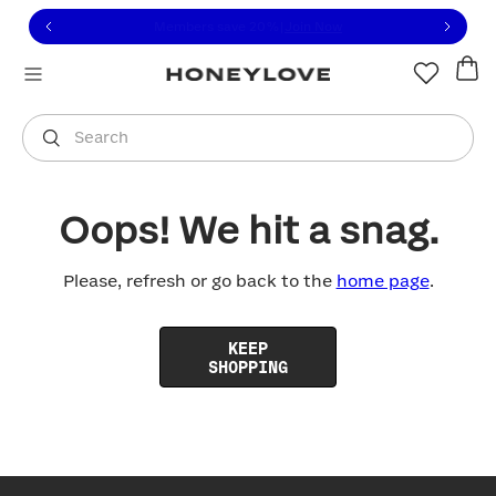
Click to view our Accessibility Statement or contact us with
Skip to content
Free shipping on orders over
$100
You are shopping in
United States
.
Select country
Search
Oops! We hit a snag.
Please, refresh or go back to the
home page
.
KEEP
SHOPPING