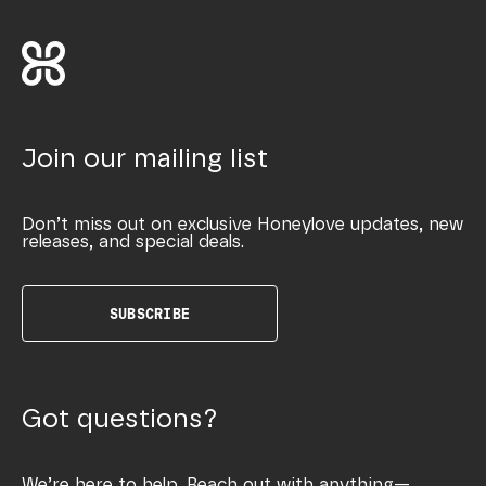
Join our mailing list
Don’t miss out on exclusive Honeylove updates, new
releases, and special deals.
SUBSCRIBE
Got questions?
We’re here to help. Reach out with anything—