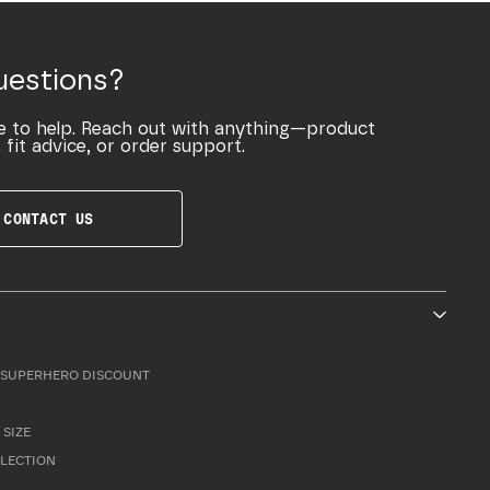
uestions?
e to help. Reach out with anything—product
 fit advice, or order support.
CONTACT US
SUPERHERO DISCOUNT
 SIZE
LLECTION