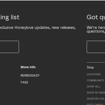
ing list
Got q
xclusive Honeylove updates, new releases,
We’re her
questions,
More Info
Shop
COUPONS
MEMBERSHIP
COMMUNITY 
FAQS
SHOP ALL
SHOP BY BRA
SHOP BY CO
GIFT CARDS