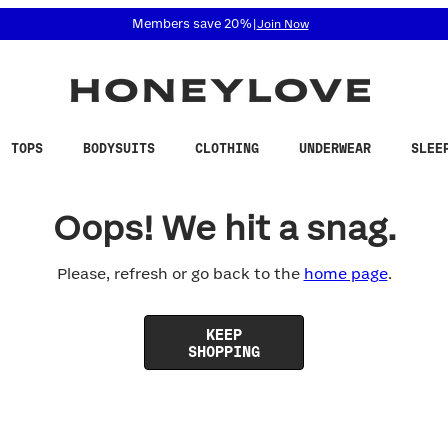
 accessibility related questions at 855-740-8229.
Members save 20%
|
Join Now
TOPS
BODYSUITS
CLOTHING
UNDERWEAR
SLEE
Oops! We hit a snag.
Please, refresh or go back to the
home page
.
KEEP
SHOPPING