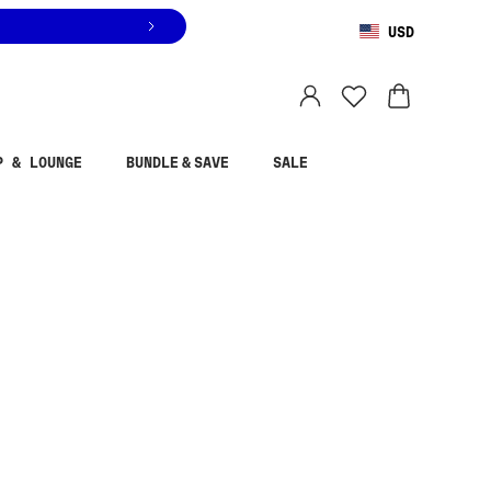
USD
You are shopping in
United States
.
Select country
P & LOUNGE
BUNDLE & SAVE
SALE