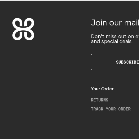
Join our mail
Don’t miss out on e
and special deals.
SUBSCRIBE
Your Order
RETURNS
TRACK YOUR ORDER