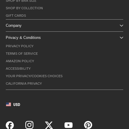
SHOP BY BRA SIZE
SHOP BY COLLECTION
GIFT CARDS
Company
Privacy & Conditions
PRIVACY POLICY
TERMS OF SERVICE
AMAZON POLICY
ACCESSIBILITY
YOUR PRIVACY/COOKIES CHOICES
CALIFORNIA PRIVACY
USD