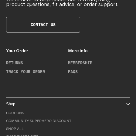
product questions, fit advice, or order support.
CONTACT US
Your Order
More Info
RETURNS
MEMBERSHIP
TRACK YOUR ORDER
FAQS
Shop
COUPONS
COMMUNITY SUPERHERO DISCOUNT
SHOP ALL