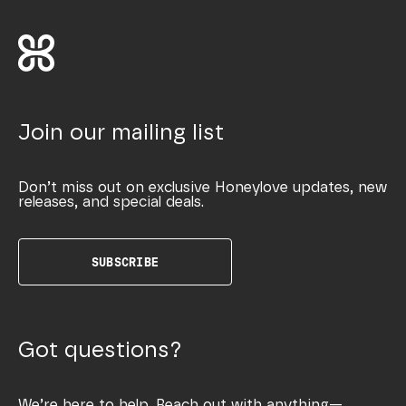
Join our mailing list
Don’t miss out on exclusive Honeylove updates, new
releases, and special deals.
SUBSCRIBE
Got questions?
We’re here to help. Reach out with anything—