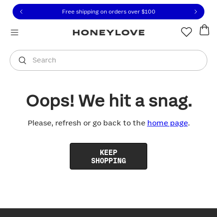
Click to view our Accessibility Statement or contact us with
Skip to content
Free shipping on orders over
$100
You are shopping in
United States
.
Select country
Search
Oops! We hit a snag.
Please, refresh or go back to the
home page
.
KEEP
SHOPPING