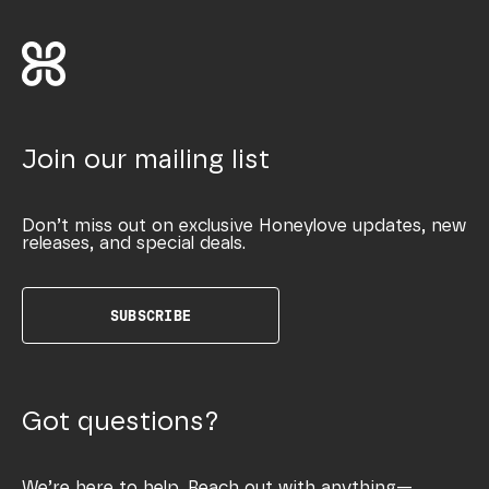
Join our mailing list
Don’t miss out on exclusive Honeylove updates, new
releases, and special deals.
SUBSCRIBE
Got questions?
We’re here to help. Reach out with anything—