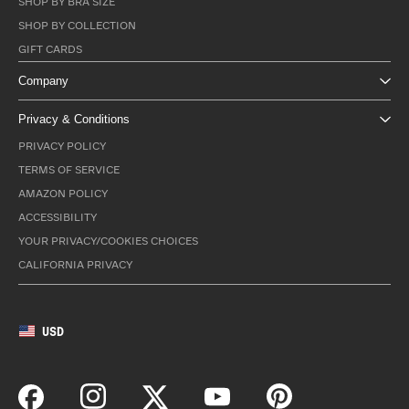
SHOP BY BRA SIZE
SHOP BY COLLECTION
GIFT CARDS
Company
Privacy & Conditions
PRIVACY POLICY
TERMS OF SERVICE
AMAZON POLICY
ACCESSIBILITY
YOUR PRIVACY/COOKIES CHOICES
CALIFORNIA PRIVACY
USD