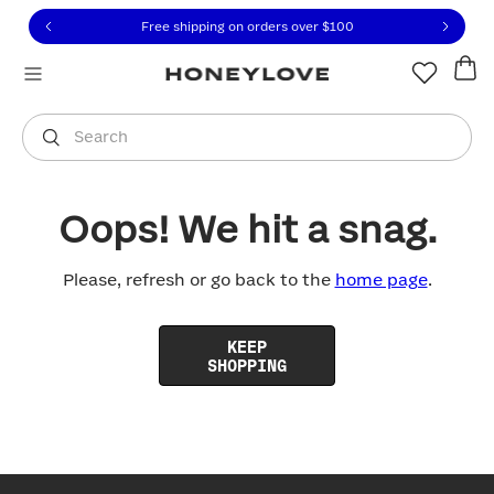
Click to view our Accessibility Statement or contact us with
Skip to content
Free shipping on orders over
$100
You are shopping in
United States
.
Select country
Search
Oops! We hit a snag.
Please, refresh or go back to the
home page
.
KEEP
SHOPPING