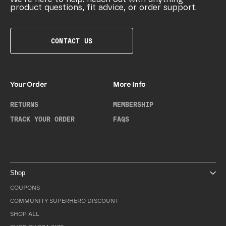
product questions, fit advice, or order support.
CONTACT US
Your Order
More Info
RETURNS
MEMBERSHIP
TRACK YOUR ORDER
FAQS
Shop
COUPONS
COMMUNITY SUPERHERO DISCOUNT
SHOP ALL