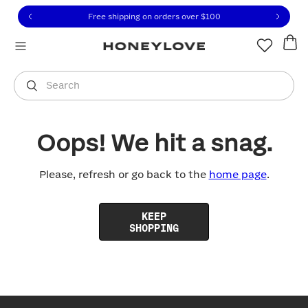
Click to view our Accessibility Statement or contact us with
Skip to content
Free shipping on orders over
$100
You are shopping in
United States
.
Select country
Search
Oops! We hit a snag.
Please, refresh or go back to the
home page
.
KEEP
SHOPPING