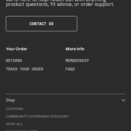
product questions, fit advice, or order support.
CONTACT US
Your Order
More Info
RETURNS
MEMBERSHIP
TRACK YOUR ORDER
FAQS
Shop
COUPONS
COMMUNITY SUPERHERO DISCOUNT
SHOP ALL