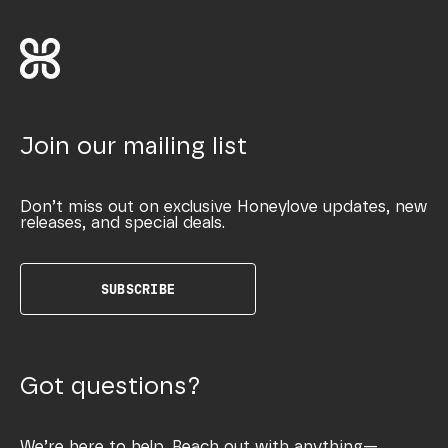
Join our mailing list
Don’t miss out on exclusive Honeylove updates, new
releases, and special deals.
SUBSCRIBE
Got questions?
We’re here to help. Reach out with anything—