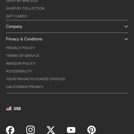
SHOP BY BRA SIZE
SHOP BY COLLECTION
GIFT CARDS
Company
Privacy & Conditions
PRIVACY POLICY
TERMS OF SERVICE
AMAZON POLICY
ACCESSIBILITY
YOUR PRIVACY/COOKIES CHOICES
CALIFORNIA PRIVACY
USD