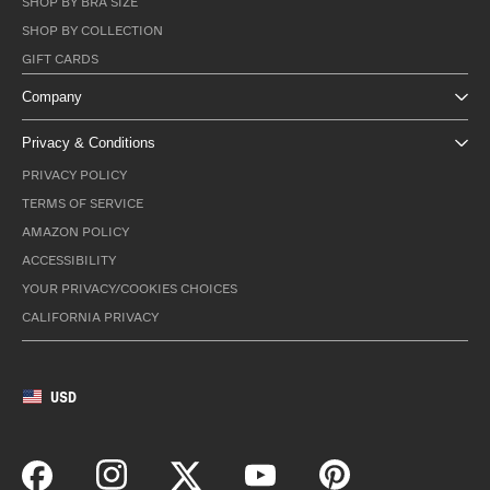
SHOP BY BRA SIZE
SHOP BY COLLECTION
GIFT CARDS
Company
Privacy & Conditions
PRIVACY POLICY
TERMS OF SERVICE
AMAZON POLICY
ACCESSIBILITY
YOUR PRIVACY/COOKIES CHOICES
CALIFORNIA PRIVACY
USD