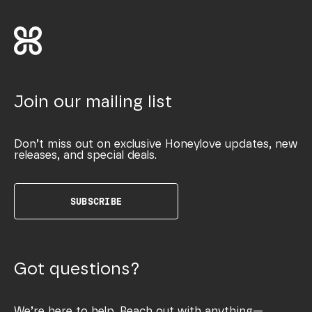
Join our mailing list
Don’t miss out on exclusive Honeylove updates, new
releases, and special deals.
SUBSCRIBE
Got questions?
We’re here to help. Reach out with anything—