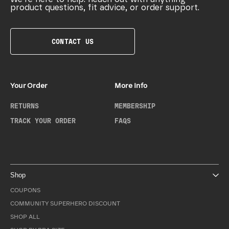
product questions, fit advice, or order support.
CONTACT US
Your Order
More Info
RETURNS
MEMBERSHIP
TRACK YOUR ORDER
FAQS
Shop
COUPONS
COMMUNITY SUPERHERO DISCOUNT
SHOP ALL