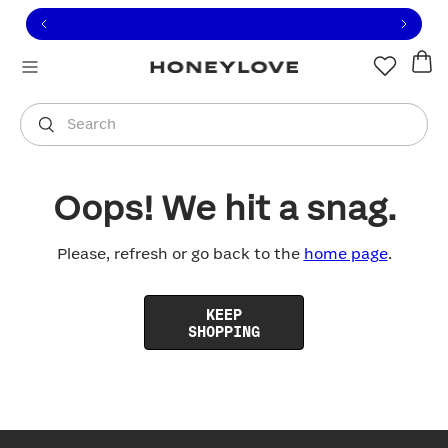
Click to view our Accessibility Statement or contact us with
Skip to content
Free shipping on orders over
$100
You are shopping in
United States
.
Select country
Search
Oops! We hit a snag.
Please, refresh or go back to the
home page
.
KEEP
SHOPPING