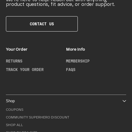
product questions, fit advice, or order support.
CONTACT US
Your Order
More Info
RETURNS
MEMBERSHIP
TRACK YOUR ORDER
FAQS
Shop
COUPONS
COMMUNITY SUPERHERO DISCOUNT
SHOP ALL