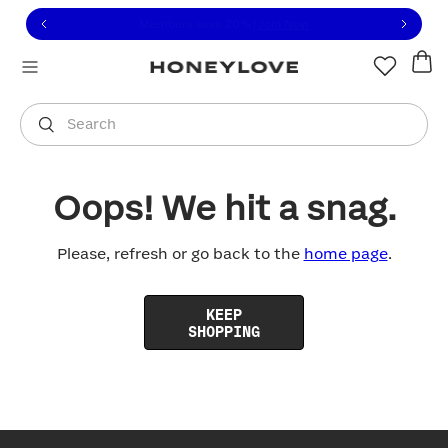
Click to view our Accessibility Statement or contact us with
Skip to content
Free shipping on orders over
$100
You are shopping in
United States
.
Select country
Search
Oops! We hit a snag.
Please, refresh or go back to the
home page
.
KEEP
SHOPPING