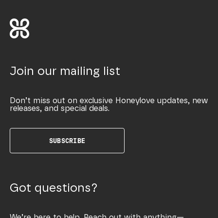
Join our mailing list
Don’t miss out on exclusive Honeylove updates, new
releases, and special deals.
SUBSCRIBE
Got questions?
We’re here to help. Reach out with anything—