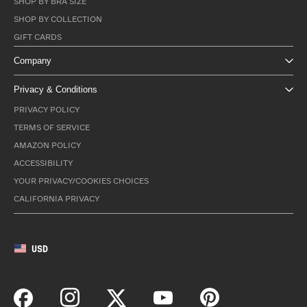
SHOP BY BRA SIZE
SHOP BY COLLECTION
GIFT CARDS
Company
Privacy & Conditions
PRIVACY POLICY
TERMS OF SERVICE
AMAZON POLICY
ACCESSIBILITY
YOUR PRIVACY/COOKIES CHOICES
CALIFORNIA PRIVACY
USD