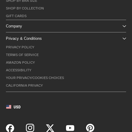
SHOP BY BRA SIZE
SHOP BY COLLECTION
GIFT CARDS
Company
Privacy & Conditions
PRIVACY POLICY
TERMS OF SERVICE
AMAZON POLICY
ACCESSIBILITY
YOUR PRIVACY/COOKIES CHOICES
CALIFORNIA PRIVACY
USD