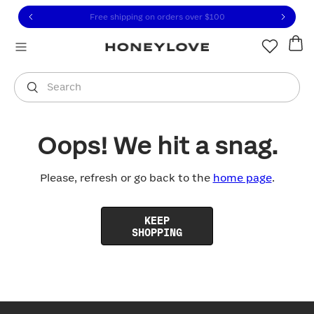
Click to view our Accessibility Statement or contact us with
Skip to content
Free shipping on orders over
$100
You are shopping in
United States
.
Select country
Search
Oops! We hit a snag.
Please, refresh or go back to the
home page
.
KEEP
SHOPPING