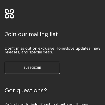
Join our mailing list
Don’t miss out on exclusive Honeylove updates, new
releases, and special deals.
SUBSCRIBE
Got questions?
We’re here to help. Reach out with anything—