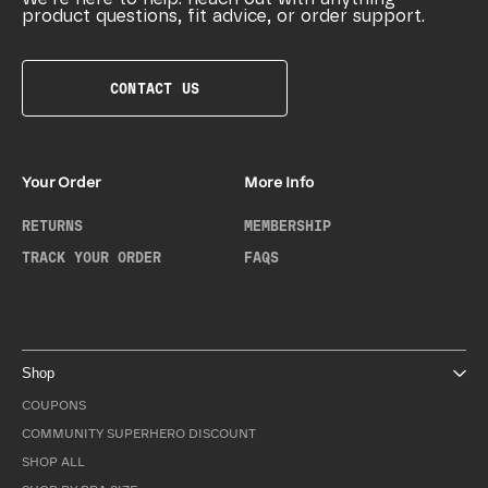
product questions, fit advice, or order support.
CONTACT US
Your Order
More Info
RETURNS
MEMBERSHIP
TRACK YOUR ORDER
FAQS
Shop
COUPONS
COMMUNITY SUPERHERO DISCOUNT
SHOP ALL