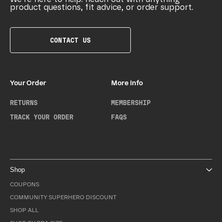
product questions, fit advice, or order support.
CONTACT US
Your Order
More Info
RETURNS
MEMBERSHIP
TRACK YOUR ORDER
FAQS
Shop
COUPONS
COMMUNITY SUPERHERO DISCOUNT
SHOP ALL