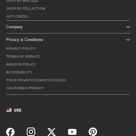
SHOP BY BRA SIZE
SHOP BY COLLECTION
GIFT CARDS
Company
Privacy & Conditions
PRIVACY POLICY
TERMS OF SERVICE
AMAZON POLICY
ACCESSIBILITY
YOUR PRIVACY/COOKIES CHOICES
CALIFORNIA PRIVACY
USD