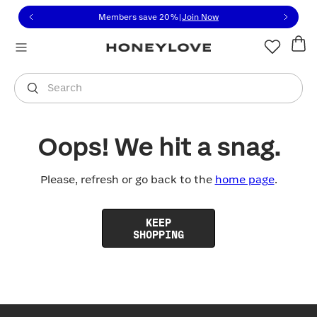
Click to view our Accessibility Statement or contact us with
Skip to content
Members save 20%
|
Join Now
You are shopping in
United States
.
Select country
Search
Oops! We hit a snag.
Please, refresh or go back to the
home page
.
KEEP
SHOPPING