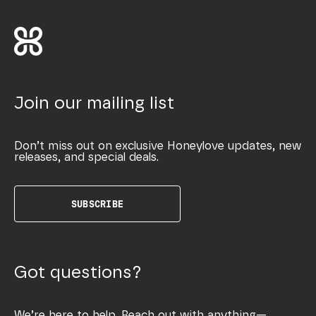
Join our mailing list
Don’t miss out on exclusive Honeylove updates, new
releases, and special deals.
SUBSCRIBE
Got questions?
We’re here to help. Reach out with anything—