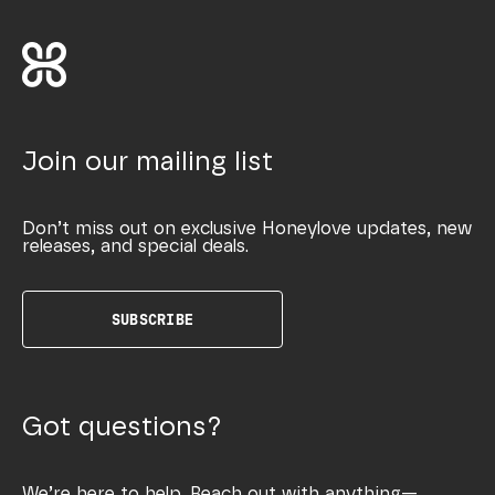
Join our mailing list
Don’t miss out on exclusive Honeylove updates, new
releases, and special deals.
SUBSCRIBE
Got questions?
We’re here to help. Reach out with anything—