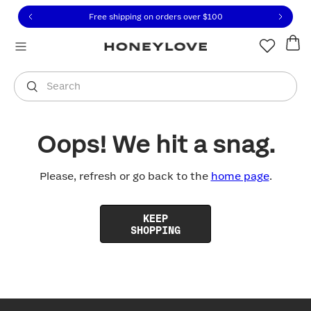
Click to view our Accessibility Statement or contact us with
Skip to content
Free shipping on orders over
$100
You are shopping in
United States
.
Select country
Search
Oops! We hit a snag.
Please, refresh or go back to the
home page
.
KEEP
SHOPPING