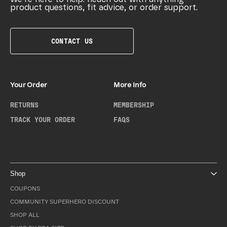
product questions, fit advice, or order support.
CONTACT US
Your Order
More Info
RETURNS
MEMBERSHIP
TRACK YOUR ORDER
FAQS
Shop
COUPONS
COMMUNITY SUPERHERO DISCOUNT
SHOP ALL