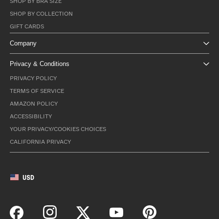
SHOP BY BRA SIZE
SHOP BY COLLECTION
GIFT CARDS
Company
Privacy & Conditions
PRIVACY POLICY
TERMS OF SERVICE
AMAZON POLICY
ACCESSIBILITY
YOUR PRIVACY/COOKIES CHOICES
CALIFORNIA PRIVACY
USD