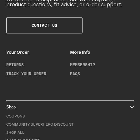
product questions, fit advice, or order support.
CONTACT US
Your Order
More Info
RETURNS
MEMBERSHIP
TRACK YOUR ORDER
FAQS
Shop
COUPONS
COMMUNITY SUPERHERO DISCOUNT
SHOP ALL