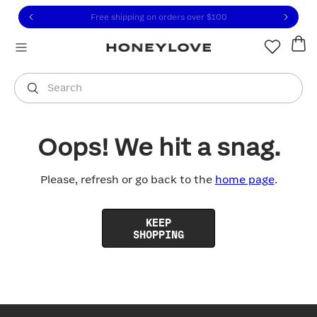
Click to view our Accessibility Statement or contact us with
Skip to content
Free shipping on orders over
$100
You are shopping in
United States
.
Select country
Search
Oops! We hit a snag.
Please, refresh or go back to the
home page
.
KEEP
SHOPPING