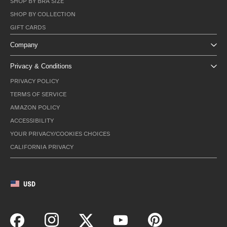
SHOP BY BRA SIZE
SHOP BY COLLECTION
GIFT CARDS
Company
Privacy & Conditions
PRIVACY POLICY
TERMS OF SERVICE
AMAZON POLICY
ACCESSIBILITY
YOUR PRIVACY/COOKIES CHOICES
CALIFORNIA PRIVACY
USD