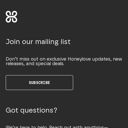
Join our mailing list
Don’t miss out on exclusive Honeylove updates, new
releases, and special deals.
SUBSCRIBE
Got questions?
We’re here to help. Reach out with anything—