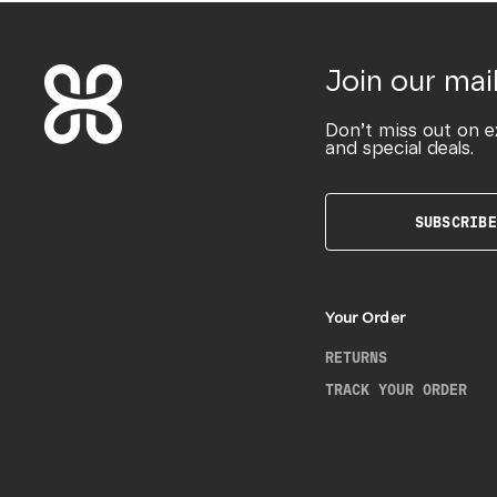
Join our mail
Don’t miss out on e
and special deals.
SUBSCRIBE
Your Order
RETURNS
TRACK YOUR ORDER