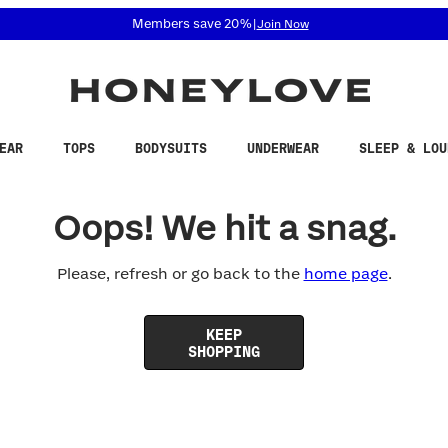
 accessibility related questions at 855-740-8229.
Members save 20%
|
Join Now
EAR
TOPS
BODYSUITS
UNDERWEAR
SLEEP & LOU
Oops! We hit a snag.
Please, refresh or go back to the
home page
.
KEEP
SHOPPING