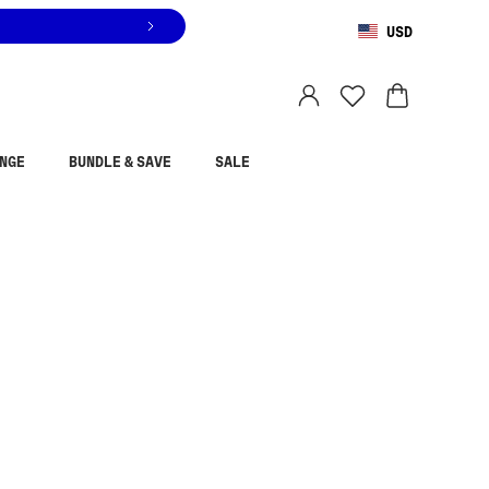
USD
You are shopping in
United States
.
Select country
NGE
BUNDLE & SAVE
SALE