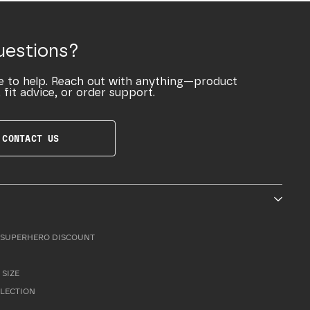
uestions?
e to help. Reach out with anything—product
 fit advice, or order support.
CONTACT US
SUPERHERO DISCOUNT
 SIZE
LLECTION