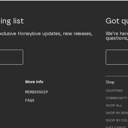
ing list
Got q
xclusive Honeylove updates, new releases,
We’re her
questions,
More Info
Shop
COUPONS
MEMBERSHIP
COMMUNITY 
FAQS
SHOP ALL
SHOP BY BRA
SHOP BY CO
GIFT CARDS