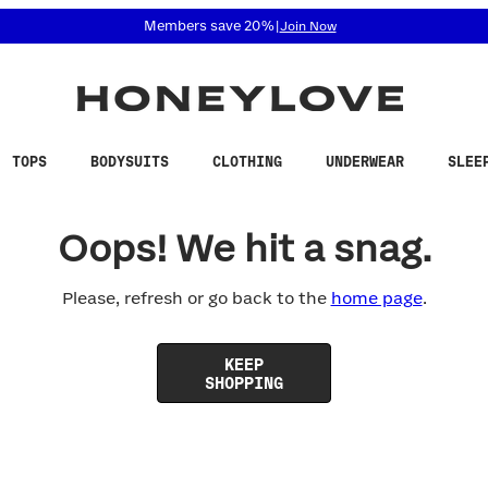
 accessibility related questions at 855-740-8229.
Members save 20%
|
Join Now
TOPS
BODYSUITS
CLOTHING
UNDERWEAR
SLEE
Oops! We hit a snag.
Please, refresh or go back to the
home page
.
KEEP
SHOPPING