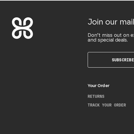
Join our mail
Don’t miss out on e
and special deals.
SUBSCRIBE
Your Order
RETURNS
TRACK YOUR ORDER