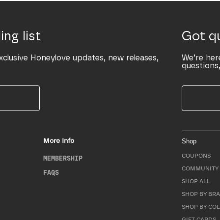
ing list
Got q
xclusive Honeylove updates, new releases,
We’re her
questions,
More Info
Shop
COUPONS
MEMBERSHIP
COMMUNITY 
FAQS
SHOP ALL
SHOP BY BRA
SHOP BY CO
GIFT CARDS