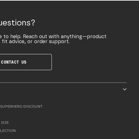
uestions?
e to help. Reach out with anything—product
 fit advice, or order support.
CONTACT US
SUPERHERO DISCOUNT
 SIZE
LLECTION