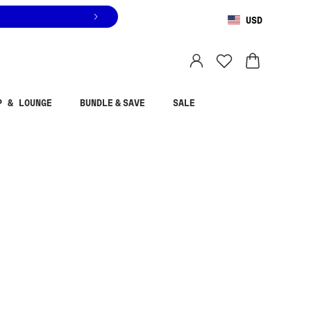
USD
You are shopping in
United States
.
Select country
P & LOUNGE
BUNDLE & SAVE
SALE