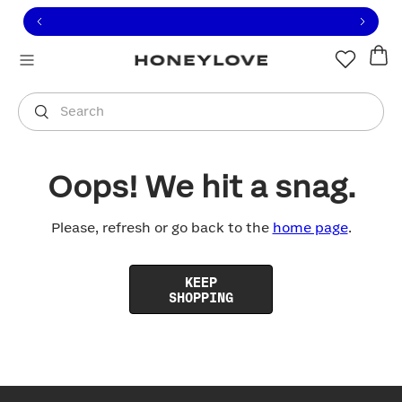
Click to view our Accessibility Statement or contact us with
Skip to content
Free shipping on orders over
$100
You are shopping in
United States
.
Select country
Search
Oops! We hit a snag.
Please, refresh or go back to the
home page
.
KEEP
SHOPPING