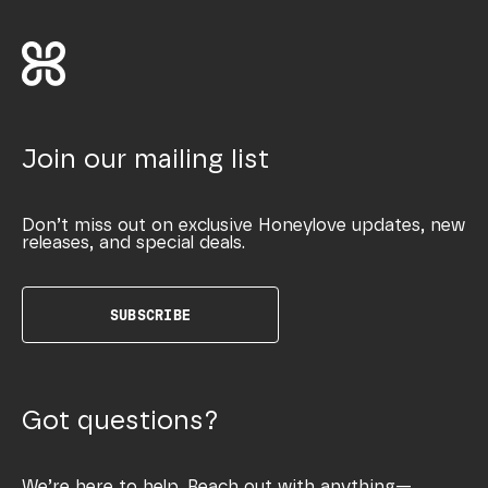
Join our mailing list
Don’t miss out on exclusive Honeylove updates, new
releases, and special deals.
SUBSCRIBE
Got questions?
We’re here to help. Reach out with anything—