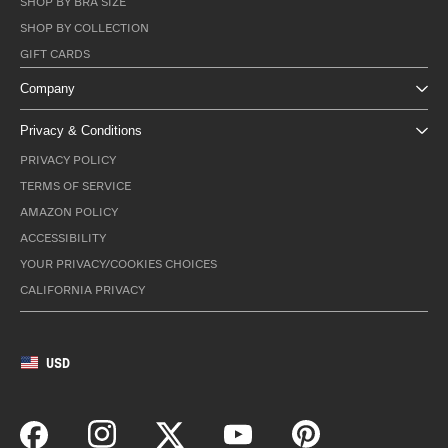
SHOP BY BRA SIZE
SHOP BY COLLECTION
GIFT CARDS
Company
Privacy & Conditions
PRIVACY POLICY
TERMS OF SERVICE
AMAZON POLICY
ACCESSIBILITY
YOUR PRIVACY/COOKIES CHOICES
CALIFORNIA PRIVACY
USD