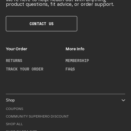
product questions, fit advice, or order support.
CONTACT US
Your Order
More Info
RETURNS
MEMBERSHIP
TRACK YOUR ORDER
FAQS
Shop
COUPONS
COMMUNITY SUPERHERO DISCOUNT
SHOP ALL