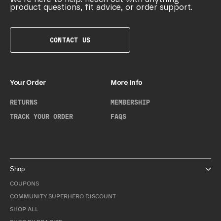
product questions, fit advice, or order support.
CONTACT US
Your Order
More Info
RETURNS
MEMBERSHIP
TRACK YOUR ORDER
FAQS
Shop
COUPONS
COMMUNITY SUPERHERO DISCOUNT
SHOP ALL