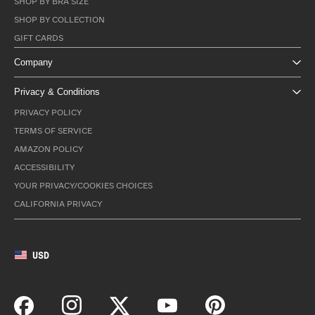
SHOP BY BRA SIZE
SHOP BY COLLECTION
GIFT CARDS
Company
Privacy & Conditions
PRIVACY POLICY
TERMS OF SERVICE
AMAZON POLICY
ACCESSIBILITY
YOUR PRIVACY/COOKIES CHOICES
CALIFORNIA PRIVACY
USD