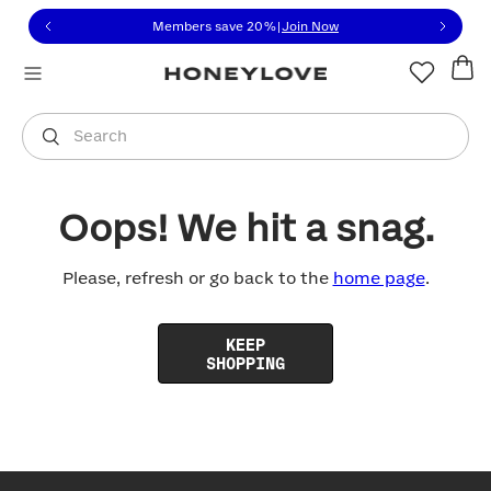
Click to view our Accessibility Statement or contact us with
Skip to content
Members save 20%
|
Join Now
You are shopping in
United States
.
Select country
Search
Oops! We hit a snag.
Please, refresh or go back to the
home page
.
KEEP
SHOPPING