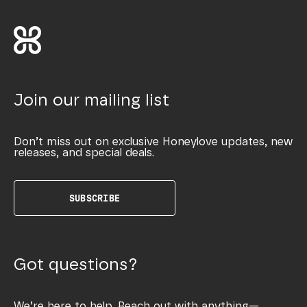
Join our mailing list
Don’t miss out on exclusive Honeylove updates, new
releases, and special deals.
SUBSCRIBE
Got questions?
We’re here to help. Reach out with anything—