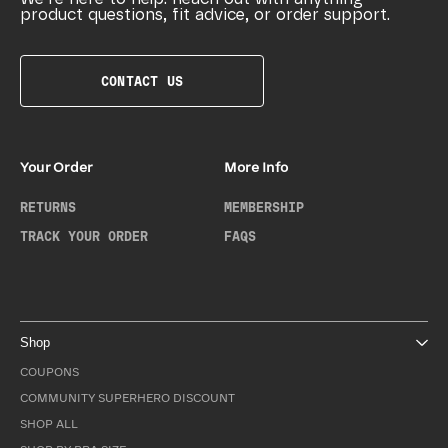
product questions, fit advice, or order support.
CONTACT US
Your Order
More Info
RETURNS
MEMBERSHIP
TRACK YOUR ORDER
FAQS
Shop
COUPONS
COMMUNITY SUPERHERO DISCOUNT
SHOP ALL