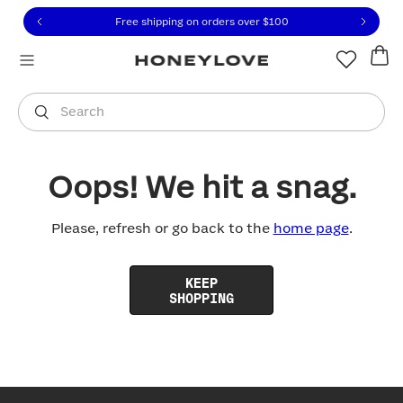
Click to view our Accessibility Statement or contact us with
Skip to content
Free shipping on orders over
$100
You are shopping in
United States
.
Select country
Search
Oops! We hit a snag.
Please, refresh or go back to the
home page
.
KEEP
SHOPPING