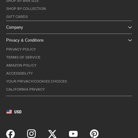
SHOP BY BRA SIZE
SHOP BY COLLECTION
GIFT CARDS
Company
Privacy & Conditions
PRIVACY POLICY
TERMS OF SERVICE
AMAZON POLICY
ACCESSIBILITY
YOUR PRIVACY/COOKIES CHOICES
CALIFORNIA PRIVACY
USD