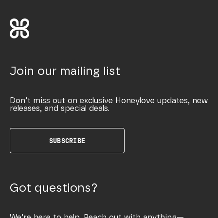
Join our mailing list
Don’t miss out on exclusive Honeylove updates, new
releases, and special deals.
SUBSCRIBE
Got questions?
We’re here to help. Reach out with anything—