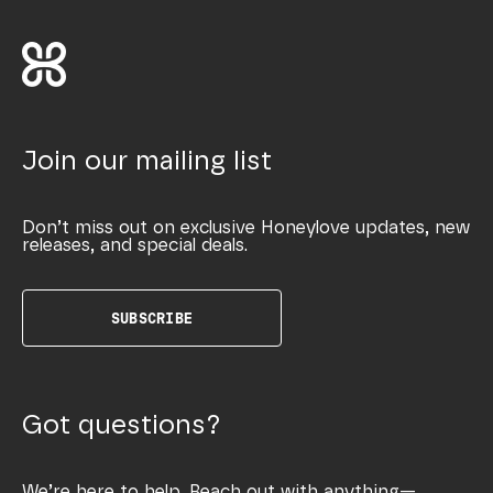
Join our mailing list
Don’t miss out on exclusive Honeylove updates, new
releases, and special deals.
SUBSCRIBE
Got questions?
We’re here to help. Reach out with anything—