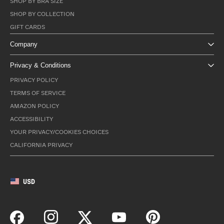
SHOP BY BRA SIZE
SHOP BY COLLECTION
GIFT CARDS
Company
Privacy & Conditions
PRIVACY POLICY
TERMS OF SERVICE
AMAZON POLICY
ACCESSIBILITY
YOUR PRIVACY/COOKIES CHOICES
CALIFORNIA PRIVACY
USD