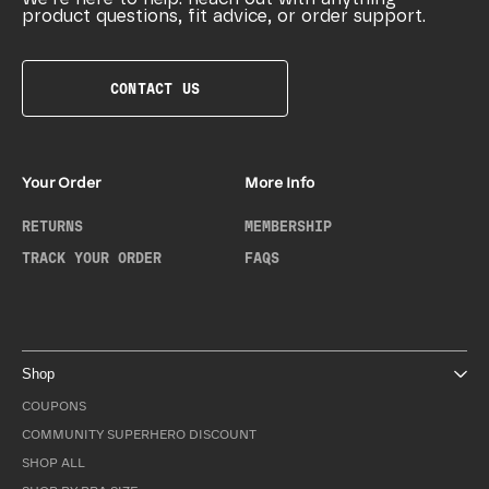
product questions, fit advice, or order support.
CONTACT US
Your Order
More Info
RETURNS
MEMBERSHIP
TRACK YOUR ORDER
FAQS
Shop
COUPONS
COMMUNITY SUPERHERO DISCOUNT
SHOP ALL