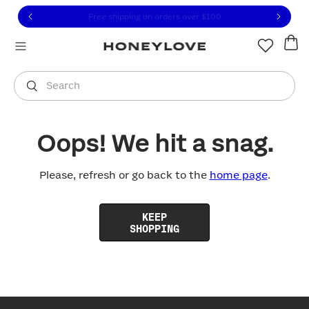
Click to view our Accessibility Statement or contact us with
Skip to content
Free shipping on orders over
$100
You are shopping in
United States
.
Select country
Search
Oops! We hit a snag.
Please, refresh or go back to the
home page
.
KEEP
SHOPPING