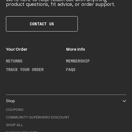
product questions, fit advice, or order support.
CONTACT US
Your Order
More Info
RETURNS
MEMBERSHIP
TRACK YOUR ORDER
FAQS
Shop
COUPONS
COMMUNITY SUPERHERO DISCOUNT
SHOP ALL