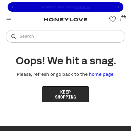
Click to view our Accessibility Statement or contact us with
Skip to content
Members save 20%
|
Join Now
You are shopping in
United States
.
Select country
Search
Oops! We hit a snag.
Please, refresh or go back to the
home page
.
KEEP
SHOPPING