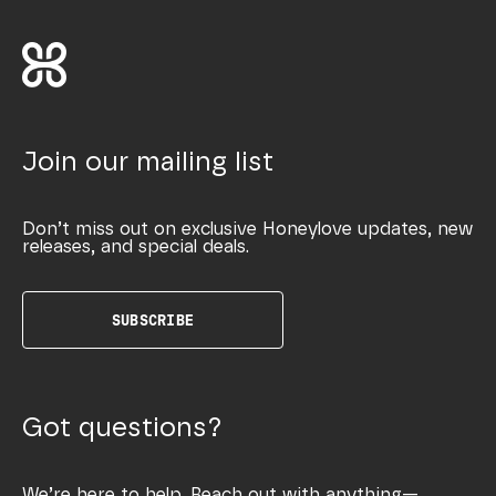
Join our mailing list
Don’t miss out on exclusive Honeylove updates, new
releases, and special deals.
SUBSCRIBE
Got questions?
We’re here to help. Reach out with anything—