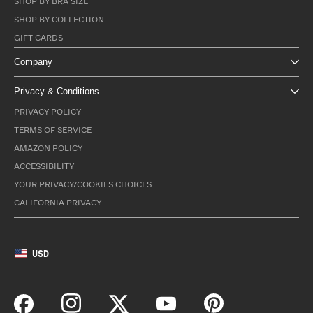
SHOP BY BRA SIZE
SHOP BY COLLECTION
GIFT CARDS
Company
Privacy & Conditions
PRIVACY POLICY
TERMS OF SERVICE
AMAZON POLICY
ACCESSIBILITY
YOUR PRIVACY/COOKIES CHOICES
CALIFORNIA PRIVACY
USD