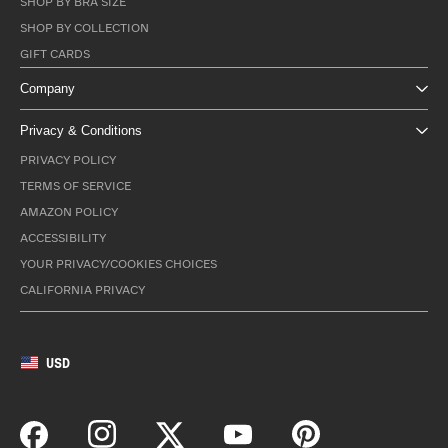
SHOP BY BRA SIZE
SHOP BY COLLECTION
GIFT CARDS
Company
Privacy & Conditions
PRIVACY POLICY
TERMS OF SERVICE
AMAZON POLICY
ACCESSIBILITY
YOUR PRIVACY/COOKIES CHOICES
CALIFORNIA PRIVACY
USD