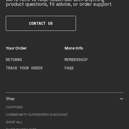
product questions, fit advice, or order support.
CONTACT US
Your Order
More Info
RETURNS
MEMBERSHIP
TRACK YOUR ORDER
FAQS
Shop
COUPONS
COMMUNITY SUPERHERO DISCOUNT
SHOP ALL