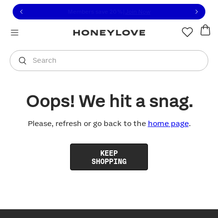
Click to view our Accessibility Statement or contact us with
Skip to content
Members save 20%
|
Join Now
You are shopping in
United States
.
Select country
Search
Oops! We hit a snag.
Please, refresh or go back to the
home page
.
KEEP
SHOPPING