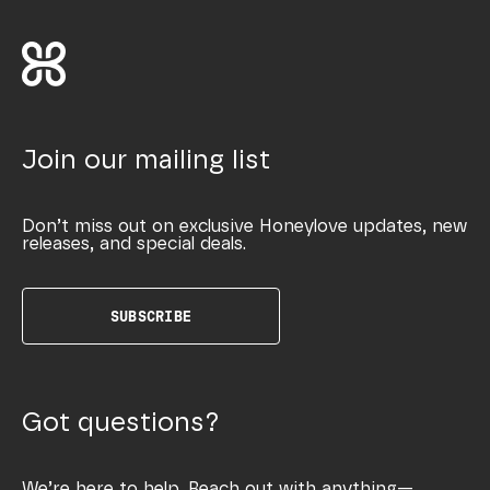
Join our mailing list
Don’t miss out on exclusive Honeylove updates, new
releases, and special deals.
SUBSCRIBE
Got questions?
We’re here to help. Reach out with anything—