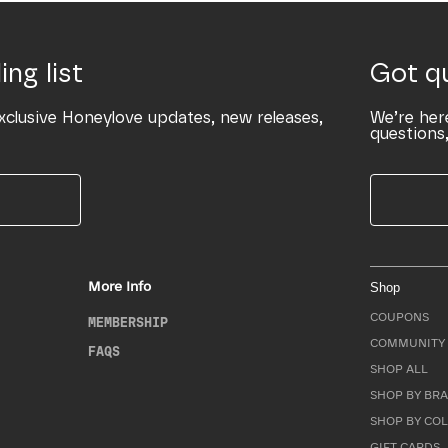
ing list
Got q
xclusive Honeylove updates, new releases,
We’re her
questions,
More Info
Shop
COUPONS
MEMBERSHIP
COMMUNITY 
FAQS
SHOP ALL
SHOP BY BRA
SHOP BY CO
GIFT CARDS