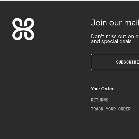
Join our mail
Don’t miss out on e
and special deals.
SUBSCRIBE
Your Order
RETURNS
TRACK YOUR ORDER