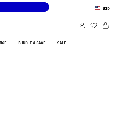
USD
You are shopping in
United States
.
Select country
NGE
BUNDLE & SAVE
SALE