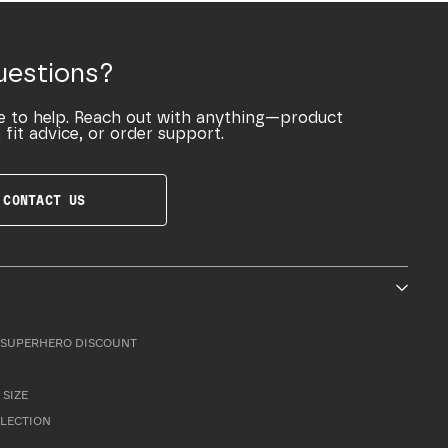
uestions?
e to help. Reach out with anything—product
 fit advice, or order support.
CONTACT US
SUPERHERO DISCOUNT
 SIZE
LLECTION