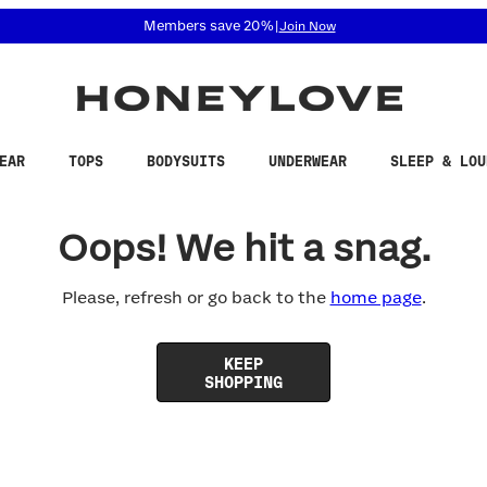
 accessibility related questions at 855-740-8229.
Members save 20%
|
Join Now
EAR
TOPS
BODYSUITS
UNDERWEAR
SLEEP & LOU
Oops! We hit a snag.
Please, refresh or go back to the
home page
.
KEEP
SHOPPING