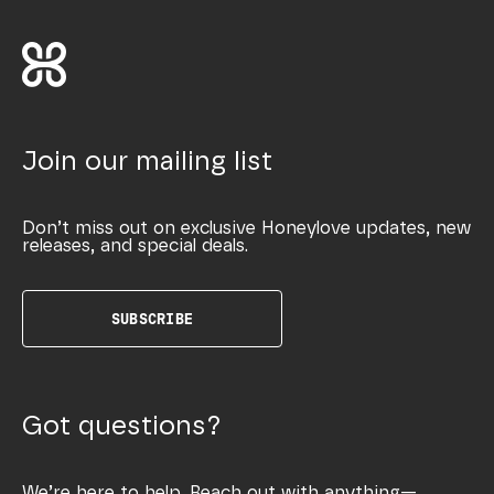
Join our mailing list
Don’t miss out on exclusive Honeylove updates, new
releases, and special deals.
SUBSCRIBE
Got questions?
We’re here to help. Reach out with anything—