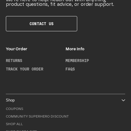
product questions, fit advice, or order support.
CONTACT US
Your Order
More Info
RETURNS
MEMBERSHIP
TRACK YOUR ORDER
FAQS
Shop
COUPONS
COMMUNITY SUPERHERO DISCOUNT
SHOP ALL