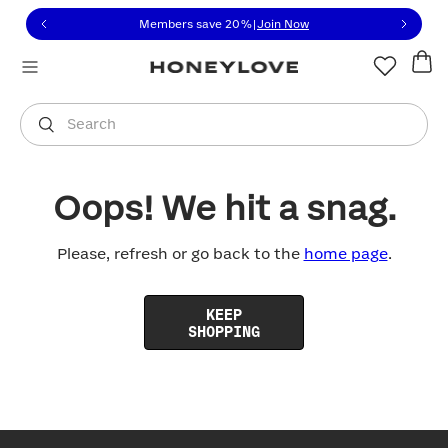
Click to view our Accessibility Statement or contact us with
Skip to content
Members save 20%
|
Join Now
You are shopping in
United States
.
Select country
Search
Oops! We hit a snag.
Please, refresh or go back to the
home page
.
KEEP
SHOPPING