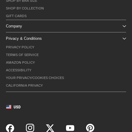
SHOP BY BRA SIZE
SHOP BY COLLECTION
GIFT CARDS
Company
Privacy & Conditions
PRIVACY POLICY
TERMS OF SERVICE
AMAZON POLICY
ACCESSIBILITY
YOUR PRIVACY/COOKIES CHOICES
CALIFORNIA PRIVACY
USD