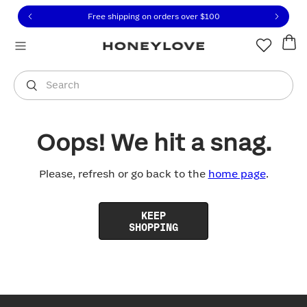
Click to view our Accessibility Statement or contact us with
Skip to content
Free shipping on orders over
$100
You are shopping in
United States
.
Select country
Search
Oops! We hit a snag.
Please, refresh or go back to the
home page
.
KEEP
SHOPPING