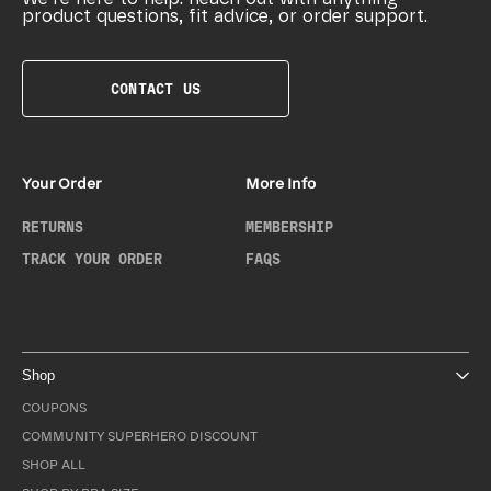
product questions, fit advice, or order support.
CONTACT US
Your Order
More Info
RETURNS
MEMBERSHIP
TRACK YOUR ORDER
FAQS
Shop
COUPONS
COMMUNITY SUPERHERO DISCOUNT
SHOP ALL