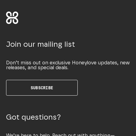
Join our mailing list
Don’t miss out on exclusive Honeylove updates, new
releases, and special deals.
SUBSCRIBE
Got questions?
We’re here to help. Reach out with anything—