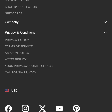
SHOP BY BRA SIZE
SHOP BY COLLECTION
GIFT CARDS
Company
Privacy & Conditions
PRIVACY POLICY
TERMS OF SERVICE
AMAZON POLICY
ACCESSIBILITY
YOUR PRIVACY/COOKIES CHOICES
CALIFORNIA PRIVACY
USD