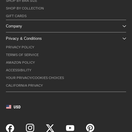
SHOP BY BRA SIZE
SHOP BY COLLECTION
GIFT CARDS
Company
Privacy & Conditions
PRIVACY POLICY
TERMS OF SERVICE
AMAZON POLICY
ACCESSIBILITY
YOUR PRIVACY/COOKIES CHOICES
CALIFORNIA PRIVACY
USD