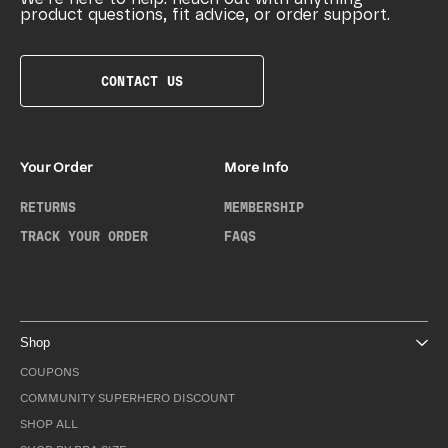
product questions, fit advice, or order support.
CONTACT US
Your Order
More Info
RETURNS
MEMBERSHIP
TRACK YOUR ORDER
FAQS
Shop
COUPONS
COMMUNITY SUPERHERO DISCOUNT
SHOP ALL