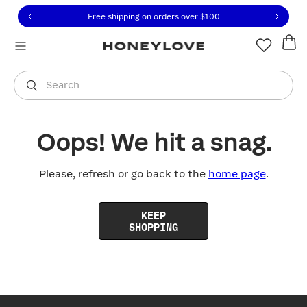
Click to view our Accessibility Statement or contact us with
Skip to content
Free shipping on orders over
$100
You are shopping in
United States
.
Select country
Search
Oops! We hit a snag.
Please, refresh or go back to the
home page
.
KEEP
SHOPPING