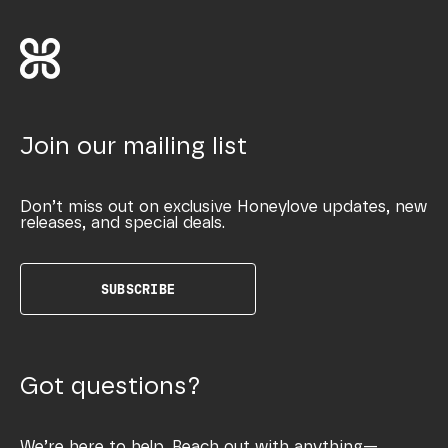
Join our mailing list
Don’t miss out on exclusive Honeylove updates, new
releases, and special deals.
SUBSCRIBE
Got questions?
We’re here to help. Reach out with anything—