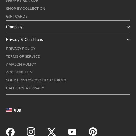
SHOP BY BRA SIZE
SHOP BY COLLECTION
GIFT CARDS
Company
Privacy & Conditions
PRIVACY POLICY
TERMS OF SERVICE
AMAZON POLICY
ACCESSIBILITY
YOUR PRIVACY/COOKIES CHOICES
CALIFORNIA PRIVACY
USD