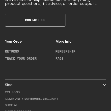
product questions, fit advice, or order support.
CONTACT US
Your Order
More Info
RETURNS
MEMBERSHIP
TRACK YOUR ORDER
FAQS
Shop
COUPONS
COMMUNITY SUPERHERO DISCOUNT
SHOP ALL