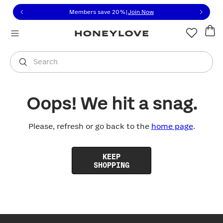
Click to view our Accessibility Statement or contact us with
Skip to content
Members save 20%
|
Join Now
You are shopping in
United States
.
Select country
Search
Oops! We hit a snag.
Please, refresh or go back to the
home page
.
KEEP
SHOPPING