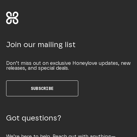
Join our mailing list
Don’t miss out on exclusive Honeylove updates, new
releases, and special deals.
SUBSCRIBE
Got questions?
We’re here to help. Reach out with anything—