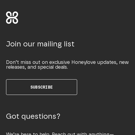
Join our mailing list
Don’t miss out on exclusive Honeylove updates, new
releases, and special deals.
SUBSCRIBE
Got questions?
We’re here to help. Reach out with anything—