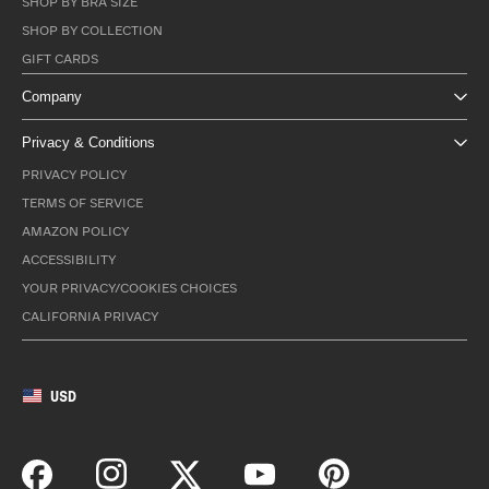
SHOP BY BRA SIZE
SHOP BY COLLECTION
GIFT CARDS
Company
Privacy & Conditions
PRIVACY POLICY
TERMS OF SERVICE
AMAZON POLICY
ACCESSIBILITY
YOUR PRIVACY/COOKIES CHOICES
CALIFORNIA PRIVACY
USD