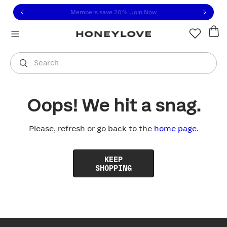
Click to view our Accessibility Statement or contact us with
Skip to content
Members save 20%
|
Join Now
You are shopping in
United States
.
Select country
Search
Oops! We hit a snag.
Please, refresh or go back to the
home page
.
KEEP
SHOPPING