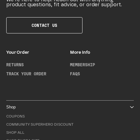
product questions, fit advice, or order support.
CONTACT US
Your Order
More Info
RETURNS
MEMBERSHIP
TRACK YOUR ORDER
FAQS
Shop
COUPONS
COMMUNITY SUPERHERO DISCOUNT
SHOP ALL