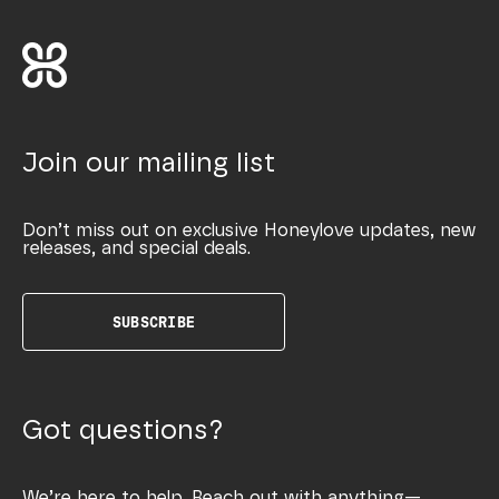
Join our mailing list
Don’t miss out on exclusive Honeylove updates, new
releases, and special deals.
SUBSCRIBE
Got questions?
We’re here to help. Reach out with anything—