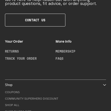
product questions, fit advice, or order support.
CONTACT US
Your Order
More Info
RETURNS
MEMBERSHIP
TRACK YOUR ORDER
FAQS
Shop
COUPONS
COMMUNITY SUPERHERO DISCOUNT
SHOP ALL