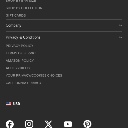
SHOP BY BRA SIZE
SHOP BY COLLECTION
GIFT CARDS
Company
Privacy & Conditions
PRIVACY POLICY
TERMS OF SERVICE
AMAZON POLICY
ACCESSIBILITY
YOUR PRIVACY/COOKIES CHOICES
CALIFORNIA PRIVACY
USD