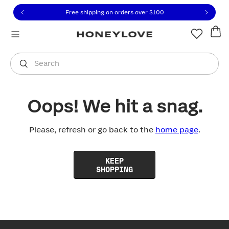
Click to view our Accessibility Statement or contact us with
Skip to content
Free shipping on orders over
$100
You are shopping in
United States
.
Select country
Search
Oops! We hit a snag.
Please, refresh or go back to the
home page
.
KEEP
SHOPPING