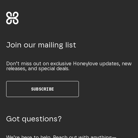
Join our mailing list
Don’t miss out on exclusive Honeylove updates, new
releases, and special deals.
SUBSCRIBE
Got questions?
We’re here to help. Reach out with anything—