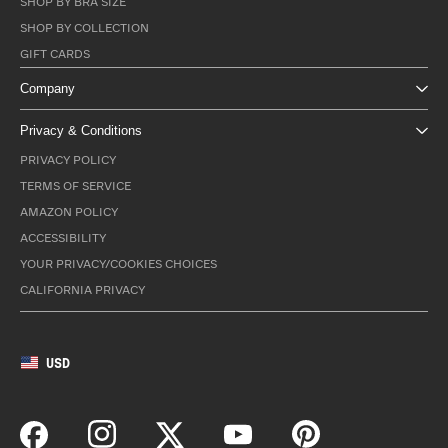
SHOP BY BRA SIZE
SHOP BY COLLECTION
GIFT CARDS
Company
Privacy & Conditions
PRIVACY POLICY
TERMS OF SERVICE
AMAZON POLICY
ACCESSIBILITY
YOUR PRIVACY/COOKIES CHOICES
CALIFORNIA PRIVACY
USD