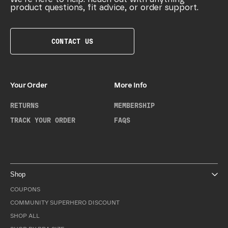
product questions, fit advice, or order support.
CONTACT US
Your Order
More Info
RETURNS
MEMBERSHIP
TRACK YOUR ORDER
FAQS
Shop
COUPONS
COMMUNITY SUPERHERO DISCOUNT
SHOP ALL