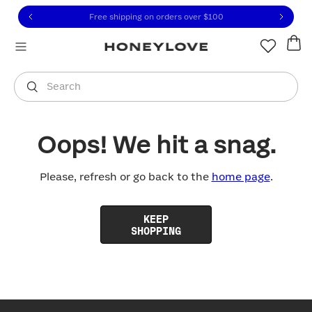
Click to view our Accessibility Statement or contact us with
Skip to content
Free shipping on orders over
$100
You are shopping in
United States
.
Select country
Search
Oops! We hit a snag.
Please, refresh or go back to the
home page
.
KEEP
SHOPPING