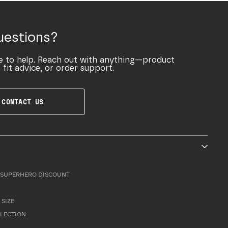
uestions?
e to help. Reach out with anything—product
 fit advice, or order support.
CONTACT US
SUPERHERO DISCOUNT
 SIZE
LLECTION