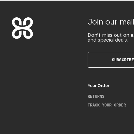
Join our mail
Don’t miss out on e
and special deals.
SUBSCRIBE
Your Order
RETURNS
TRACK YOUR ORDER