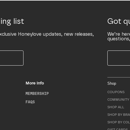
ing list
Got q
xclusive Honeylove updates, new releases,
We’re her
questions,
More Info
Shop
COUPONS
MEMBERSHIP
COMMUNITY 
FAQS
SHOP ALL
SHOP BY BRA
SHOP BY CO
GIFT CARDS