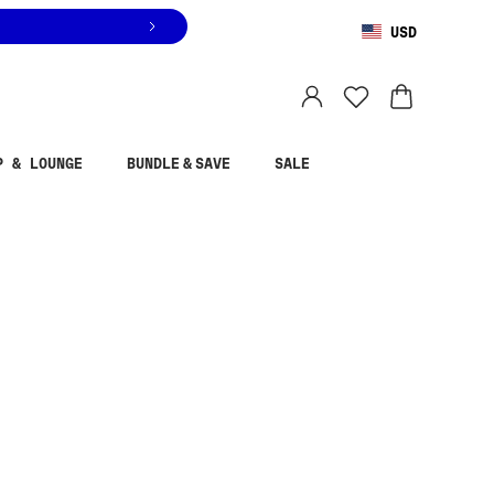
USD
You are shopping in
United States
.
Select country
P & LOUNGE
BUNDLE & SAVE
SALE