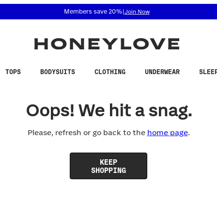
 accessibility related questions at 855-740-8229.
Members save 20%
|
Join Now
TOPS
BODYSUITS
CLOTHING
UNDERWEAR
SLEE
Oops! We hit a snag.
Please, refresh or go back to the
home page
.
KEEP
SHOPPING