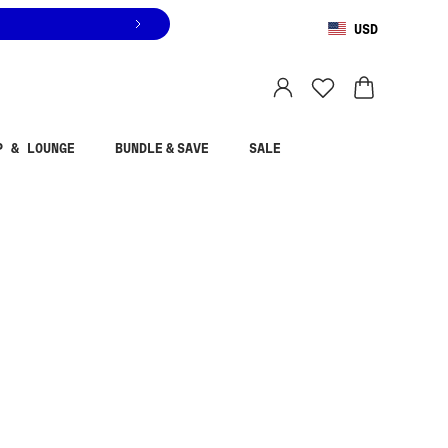
USD
You are shopping in
United States
.
Select country
P & LOUNGE
BUNDLE & SAVE
SALE