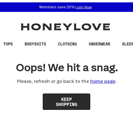
 accessibility related questions at 855-740-8229.
Members save 20%
|
Join Now
TOPS
BODYSUITS
CLOTHING
UNDERWEAR
SLEE
Oops! We hit a snag.
Please, refresh or go back to the
home page
.
KEEP
SHOPPING