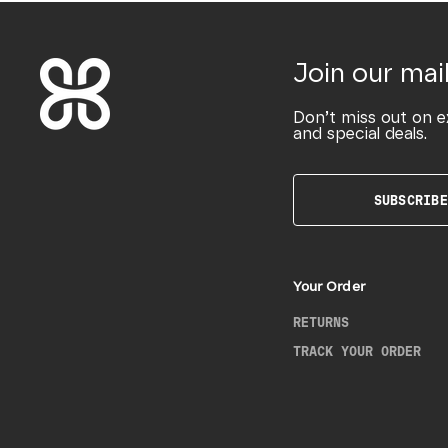
Join our mail
Don’t miss out on e
and special deals.
SUBSCRIBE
Your Order
RETURNS
TRACK YOUR ORDER