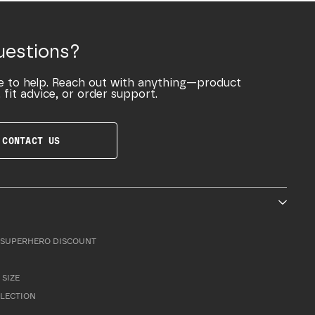
uestions?
e to help. Reach out with anything—product
 fit advice, or order support.
CONTACT US
SUPERHERO DISCOUNT
 SIZE
LLECTION