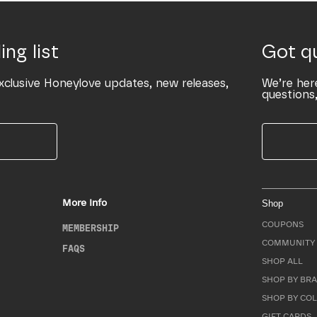
ing list
Got q
xclusive Honeylove updates, new releases,
We’re her
questions,
More Info
Shop
COUPONS
MEMBERSHIP
COMMUNITY 
FAQS
SHOP ALL
SHOP BY BRA
SHOP BY CO
GIFT CARDS