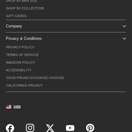
SHOP BY BRA SIZE
SHOP BY COLLECTION
GIFT CARDS
Company
Privacy & Conditions
PRIVACY POLICY
TERMS OF SERVICE
AMAZON POLICY
ACCESSIBILITY
YOUR PRIVACY/COOKIES CHOICES
CALIFORNIA PRIVACY
USD