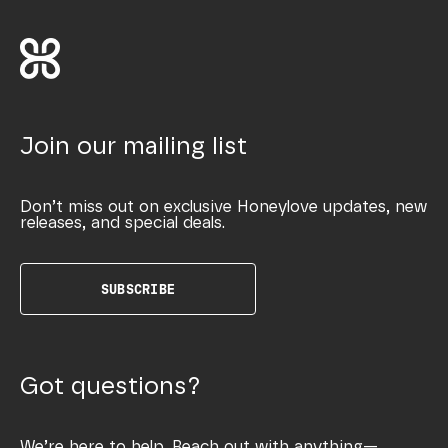
Join our mailing list
Don’t miss out on exclusive Honeylove updates, new
releases, and special deals.
SUBSCRIBE
Got questions?
We’re here to help. Reach out with anything—