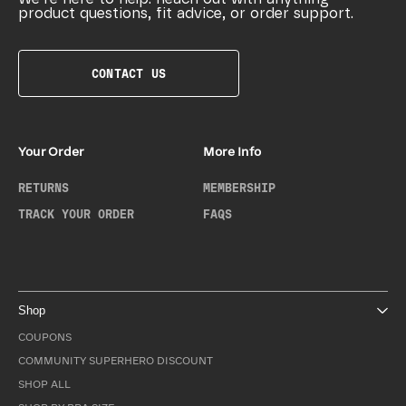
product questions, fit advice, or order support.
CONTACT US
Your Order
More Info
RETURNS
MEMBERSHIP
TRACK YOUR ORDER
FAQS
Shop
COUPONS
COMMUNITY SUPERHERO DISCOUNT
SHOP ALL