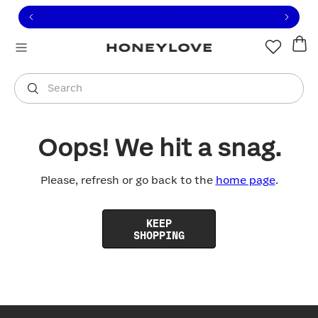
Click to view our Accessibility Statement or contact us with
Skip to content
Free shipping on orders over
$100
You are shopping in
United States
.
Select country
Search
Oops! We hit a snag.
Please, refresh or go back to the
home page
.
KEEP
SHOPPING