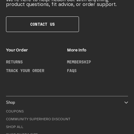
product questions, fit advice, or order support.
CONTACT US
Your Order
More Info
RETURNS
MEMBERSHIP
TRACK YOUR ORDER
FAQS
Shop
COUPONS
COMMUNITY SUPERHERO DISCOUNT
SHOP ALL