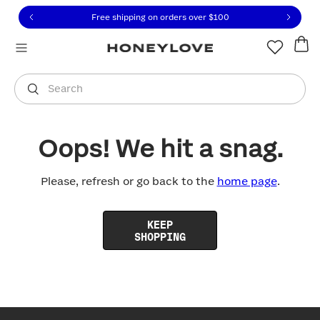
Click to view our Accessibility Statement or contact us with
Skip to content
Free shipping on orders over
$100
You are shopping in
United States
.
Select country
Search
Oops! We hit a snag.
Please, refresh or go back to the
home page
.
KEEP
SHOPPING