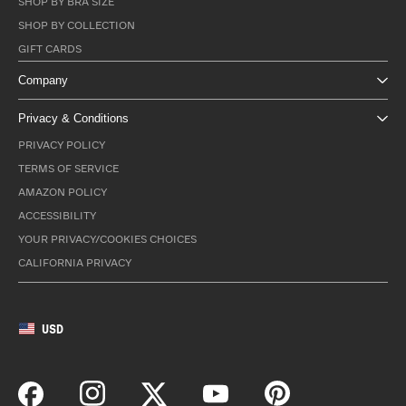
SHOP BY BRA SIZE
SHOP BY COLLECTION
GIFT CARDS
Company
Privacy & Conditions
PRIVACY POLICY
TERMS OF SERVICE
AMAZON POLICY
ACCESSIBILITY
YOUR PRIVACY/COOKIES CHOICES
CALIFORNIA PRIVACY
USD