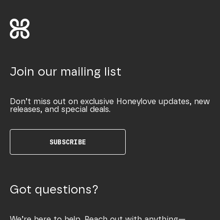
Join our mailing list
Don’t miss out on exclusive Honeylove updates, new
releases, and special deals.
SUBSCRIBE
Got questions?
We’re here to help. Reach out with anything—